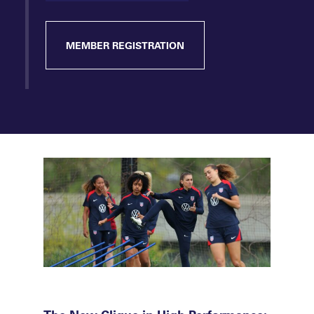
MEMBER REGISTRATION