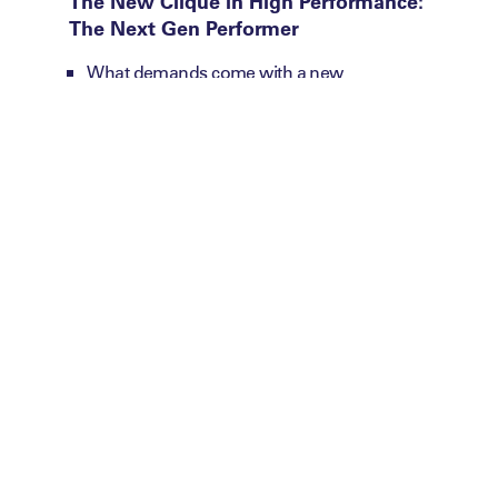
The New Clique in High Performance:
The Next Gen Performer
What demands come with a new
performance standard?
How are you evolving your environments
to meet their physical, mental and
developmental needs?
Are your leadership and support models
designed for the performer of today?
Future Proofing:
You’ll uncover what the
next generation is redefining what
excellence requires.