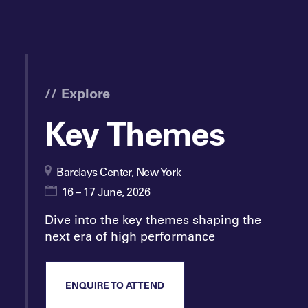
// Explore
Key Themes
Barclays Center, New York
16 – 17 June, 2026
Dive into the key themes shaping the
next era of high performance
ENQUIRE TO ATTEND