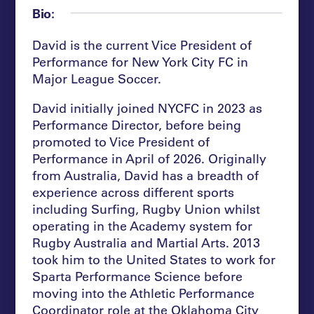
Bio:
David is the current Vice President of
Performance for New York City FC in
Major League Soccer.
David initially joined NYCFC in 2023 as
Performance Director, before being
promoted to Vice President of
Performance in April of 2026. Originally
from Australia, David has a breadth of
experience across different sports
including Surfing, Rugby Union whilst
operating in the Academy system for
Rugby Australia and Martial Arts. 2013
took him to the United States to work for
Sparta Performance Science before
moving into the Athletic Performance
Coordinator role at the Oklahoma City