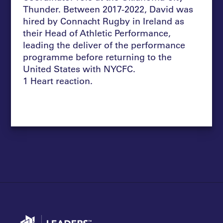
Thunder. Between 2017-2022, David was
hired by Connacht Rugby in Ireland as
their Head of Athletic Performance,
leading the deliver of the performance
programme before returning to the
United States with NYCFC.
1 Heart reaction.
Go to home