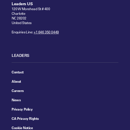
Leaders US
120 W Morehead St # 400
Charlotte
NC 28202
United States
Enquiries Line:
+1 646 350 0449
LEADERS
Contact
About
Careers
News
Privacy Policy
CA Privacy Rights
Cookie Notice