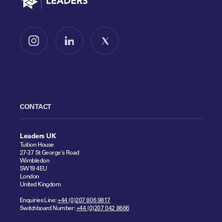
Follow us on Instagram
Follow us on LinkedIn
Follow us on X
CONTACT
Leaders UK
Tuition House
27-37 St George's Road
Wimbledon
SW19 4EU
London
United Kingdom
Enquiries Line:
+44 (0)207 806 9817
Switchboard Number:
+44 (0)207 042 8666