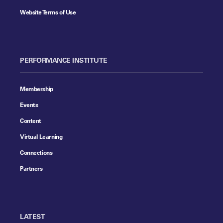
Website Terms of Use
PERFORMANCE INSTITUTE
Membership
Events
Content
Virtual Learning
Connections
Partners
LATEST