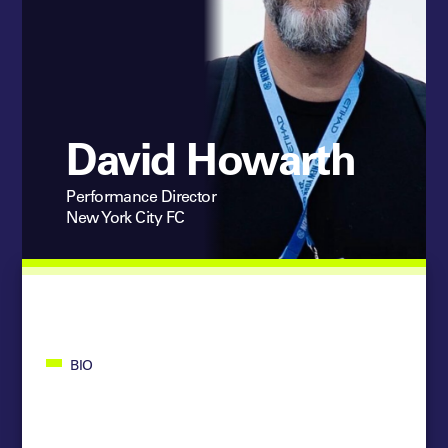
David Howarth
Performance Director
New York City FC
BIO