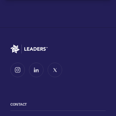
Go to home
Follow us on Instagram
Follow us on LinkedIn
Follow us on X
CONTACT