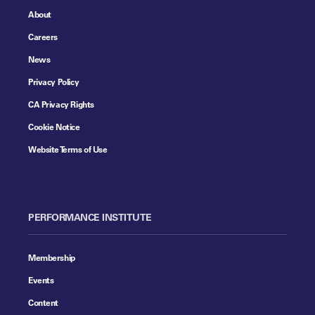
About
Careers
News
Privacy Policy
CA Privacy Rights
Cookie Notice
Website Terms of Use
PERFORMANCE INSTITUTE
Membership
Events
Content