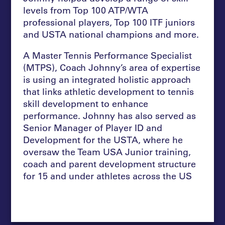
levels from Top 100 ATP/WTA
professional players, Top 100 ITF juniors
and USTA national champions and more
.
A Master Tennis Performance Specialist
(MTPS), Coach Johnny’s area of expertise
is using an integrated holistic approach
that links athletic development to tennis
skill development to enhance
performance. Johnny has also served as
Senior Manager of Player ID and
Development for the USTA, where he
oversaw the Team USA Junior training,
coach and parent development structure
for 15 and under athletes across the US