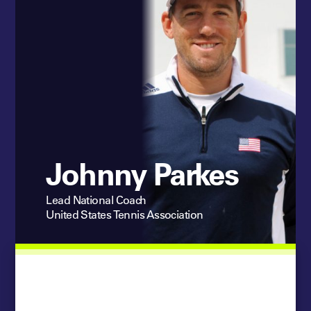
Johnny Parkes
Lead National Coach
United States Tennis Association