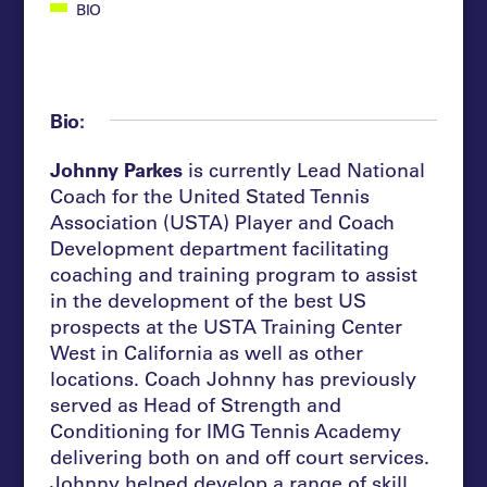
BIO
Bio:
Johnny Parkes
is currently Lead National
Coach for the United Stated Tennis
Association (USTA) Player and Coach
Development department facilitating
coaching and training program to assist
in the development of the best US
prospects at the USTA Training Center
West in California as well as other
locations.
Coach Johnny has previously
served as Head of Strength and
Conditioning for IMG Tennis Academy
delivering both on and off court services.
Johnny helped develop a range of skill