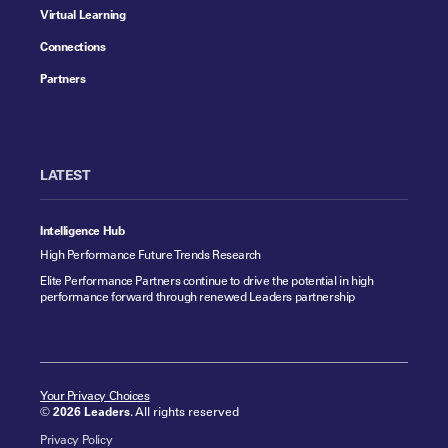
Virtual Learning
Connections
Partners
LATEST
Intelligence Hub
High Performance Future Trends Research
Elite Performance Partners continue to drive the potential in high
performance forward through renewed Leaders partnership
Your Privacy Choices
©
2026 Leaders
. All rights reserved
Privacy Policy