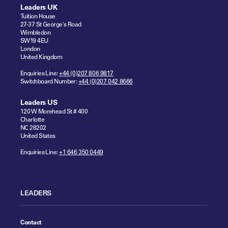
Leaders UK
Tuition House
27-37 St George's Road
Wimbledon
SW19 4EU
London
United Kingdom
Enquiries Line:
+44 (0)207 806 9817
Switchboard Number:
+44 (0)207 042 8666
Leaders US
120 W Morehead St # 400
Charlotte
NC 28202
United States
Enquiries Line:
+1 646 350 0449
LEADERS
Contact