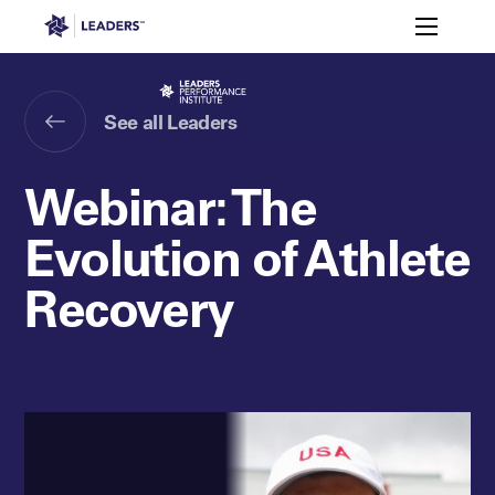
Leaders in Business
Toggle m
Mark Pavlik
Skylar Richards
Johnny Parkes
Leaders Week London
Events
Memberships
About
See all Leaders
Off The Field
On The Field
Leaders Week London
The Leaders Club
Careers
Login
Webinar: The
Newsletters
Leaders Club
Leaders Sports Awards
Leaders Performance Institut
Contact
The membership for future sport busine
Evolution of Athlete
Leaders Club Events
Leaders Performance Institute
Recovery
The membership for elite performance pr
Leaders Performance Institute Events
Leaders Meet: Innovation