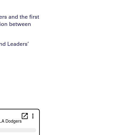
rs and the first
tion between
and Leaders’