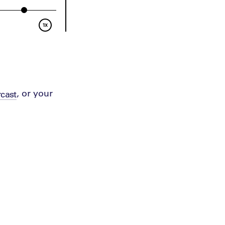
, or your
cast