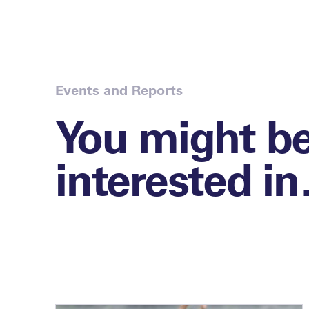
Events and Reports
You might b
interested i