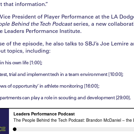
et that information.”
Vice President of Player Performance at the LA Dodge
ople Behind the Tech Podcast
series, a new collabora
e Leaders Performance Institute.
e of the episode, he also talks to SBJ’s Joe Lemire 
t topics, including:
n his own life [1:00];
est, trial and implement tech in a team environment [10:00];
ws of opportunity’ in athlete monitoring [16:00];
partments can play a role in scouting and development [29:00].