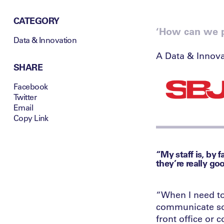
CATEGORY
‘How can we pu
Data & Innovation
A Data & Innova
SHARE
Facebook
Twitter
Email
Copy Link
“My staff is, by 
they’re really go
“When I need to
communicate som
front office or 