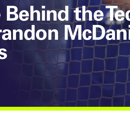
 Behind the Te
randon McDanie
s