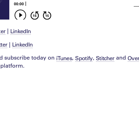
|
ter
LinkedIn
|
tter
LinkedIn
d subscribe today on
,
,
and
iTunes
Spotify
Stitcher
Over
platform.