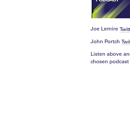
Joe Lemire
Twit
John Portch
Twi
Listen above an
chosen podcast 