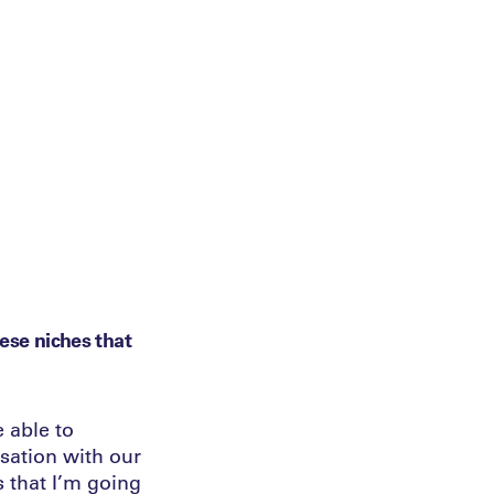
hese niches that
 able to
sation with our
s that I’m going