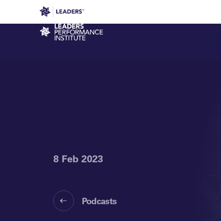
Leaders in Business
Leaders Week London
Even
Performance Institute
8 Feb 2023
Podcasts