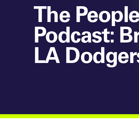
The People
Podcast: B
LA Dodger