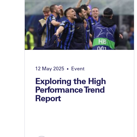
12 May 2025
Event
•
Exploring the High
Performance Trend
Report