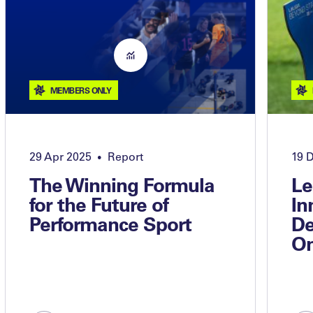
MEMBERS ONLY
29 Apr 2025
Report
19 
•
The Winning Formula
Le
for the Future of
In
Performance Sport
De
On