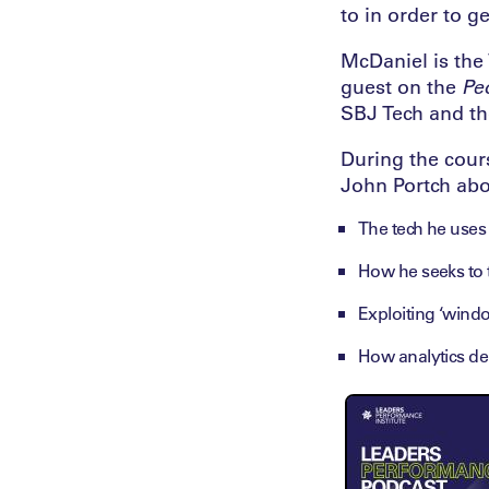
to in order to g
McDaniel is the 
guest on the
Pe
SBJ Tech and th
During the cours
John Portch abou
The tech he uses i
How he seeks to t
Exploiting ‘windo
How analytics de