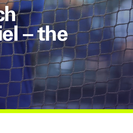
ch
l – the