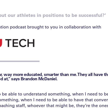
t our athletes in positions to be successful?’
tion podcast brought to you in collaboration with
far, way more educated, smarter than me. They all have t
od at,” says Brandon McDaniel.
 be able to understand something, when I need to be
ething, when I need to be able to have that conver
coaching staff, whoever that might be, they’re the one