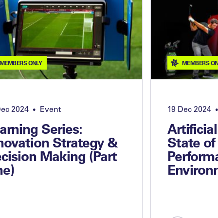
MEMBERS ONLY
MEMBERS ON
Dec 2024
Event
19 Dec 2024
•
•
arning Series:
Artificia
novation Strategy &
State of
cision Making (Part
Perform
e)
Environ