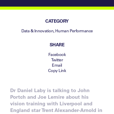
CATEGORY
Data & Innovation
,
Human Performance
SHARE
Facebook
Twitter
Email
Copy Link
Dr Daniel Laby is talking to John
Portch and Joe Lemire about his
vision training with Liverpool and
England star Trent Alexander-Arnold in