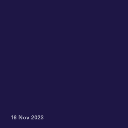
16 Nov 2023