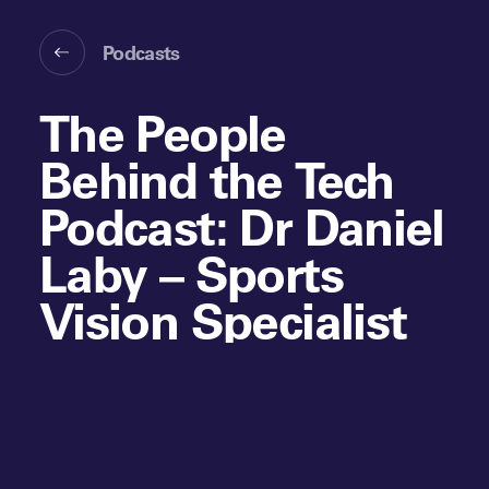
Podcasts
The People
Behind the Tech
Podcast: Dr Daniel
Laby – Sports
Vision Specialist