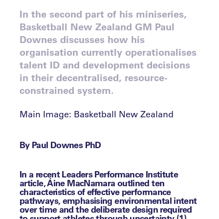
In the second part of his miniseries,
Basketball New Zealand GM Paul
Downes discusses how his
organisation currently operationalises
talent ID and development decisions
in their decentralised, resource-
constrained system.
Main Image: Basketball New Zealand
By Paul Downes PhD
In a recent Leaders Performance Institute
article, Áine MacNamara outlined ten
characteristics of effective performance
pathways, emphasising environmental intent
over time and the deliberate design required
to support athletes through uncertainty (1).