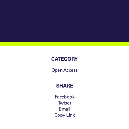
National System
CATEGORY
Open Access
SHARE
Facebook
Twitter
Email
Copy Link