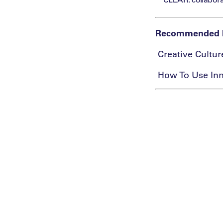
​Recommended 
​ Creative Cultu
​ How To Use Inn