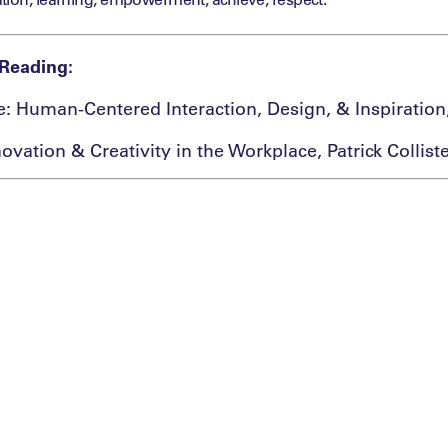
Reading:
re: Human-Centered Interaction, Design, & Inspiration
ovation & Creativity in the Workplace, Patrick Collist