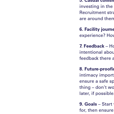
investing in th
Recruitment stra
are around the
6. Facility journ
experience? Ho
7. Feedback
– Ho
intentional abo
feedback there 
8. Future-proof
intimacy importa
ensure a safe sp
thing – don’t wo
later, if possible
9. Goals
– Start 
for, then ensur