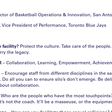
rector of Basketball Operations & Innovation, San Ant
Vice President of Performance, Toronto Blue Jays
 facility?
Protect the culture. Take care of the peopl
ry the legacy.
R
– Collaboration, Learning, Empowerment, Achievem
– Encourage staff from different disciplines in the
 Do all you can to ensure silo’s don’t emerge. Be deli
bout collaboration.
 Who are the people who have the most touchpoints?
t’s not the coach. It’ll be a masseuse, or the equipme
ions
– How can you facilitate those casual collisions? 