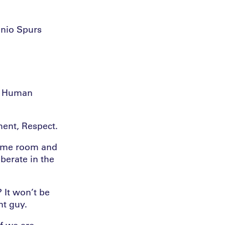
onio Spurs
e. Human
ent, Respect.
 same room and
berate in the
 It won’t be
nt guy.
If we are