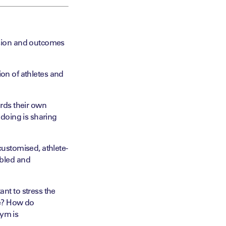
sion and outcomes
tion of athletes and
ards their own
doing is sharing
customised
, athlete-
abled and
ant to stress the
ke? How do
nym is