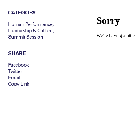
CATEGORY
Human Performance
,
Leadership & Culture
,
Summit Session
SHARE
Facebook
Twitter
Email
Copy Link