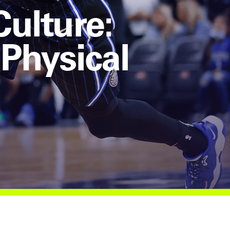
Culture:
 Physical