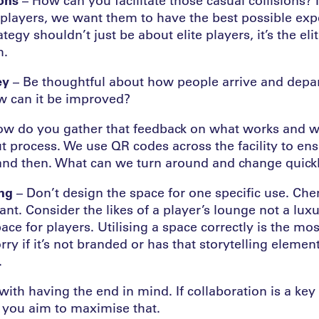
e players, we want them to have the best possible exp
tegy shouldn’t just be about elite players, it’s the eli
m.
ey
– Be thoughtful about how people arrive and depart
w can it be improved?
w do you gather that feedback on what works and w
ut process. We use QR codes across the facility to en
and then. What can we turn around and change quick
ing
– Don’t design the space for one specific use. Ch
nt. Consider the likes of a player’s lounge not a luxu
ace for players. Utilising a space correctly is the mo
rry if it’s not branded or has that storytelling eleme
.
with having the end in mind. If collaboration is a key 
e you aim to maximise that.