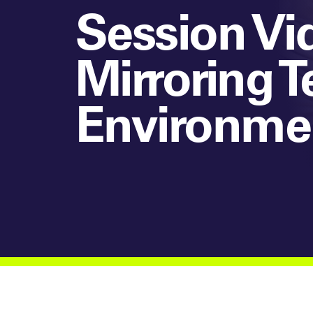
Session Vid
Mirroring T
Environme