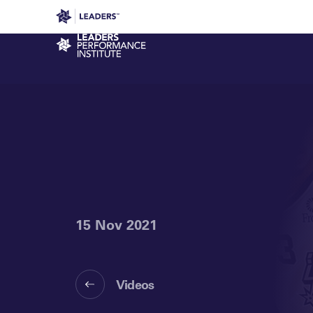
Leaders in Business
Leaders Week London
Even
Performance Institute
15 Nov 2021
Videos