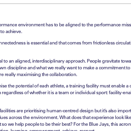
ormance environment has to be aligned to the
performance mis
 to achieve.
nnectedness is essential and that comes from frictionless
circula
ial to an aligned, interdisciplinary approach. People
gravitate tow
own discipline and what we
really want to make a commitment to 
’re
really
maximising
the collaboration.
ise
the potential of each athlete, a training facility must
enable a
regardless of whether it is
a team or individual sport: facility-en
acilities are
prioritising
human-
centred
design but it’s
also import
lues across the environment.
What does that experience look li
t so we
help people to be their best? For the Blue Jays, this acro
ation, learning, empowerment, achieve, respect.