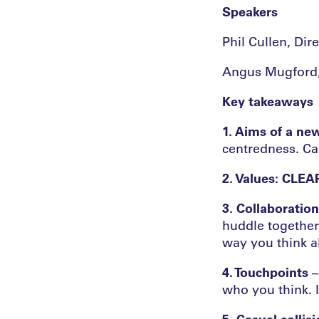
Speakers
Phil Cullen, Di
Angus Mugford, 
Key takeaways
1. Aims of a new
centredness. Car
2. Values: CLEA
3. Collaboration
huddle together.
way you think a
4. Touchpoints
–
who you think. I
5. Casual collis