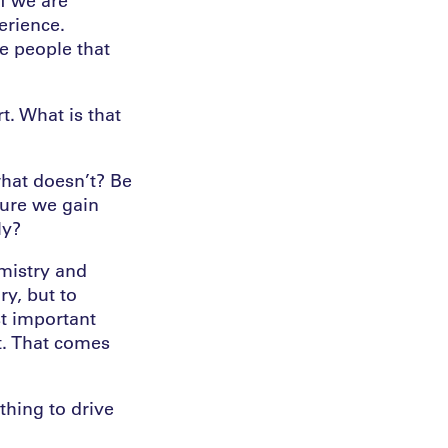
erience.
te people that
. What is that
hat doesn’t? Be
sure we gain
ly?
emistry and
ry, but to
st important
nt. That comes
thing to drive