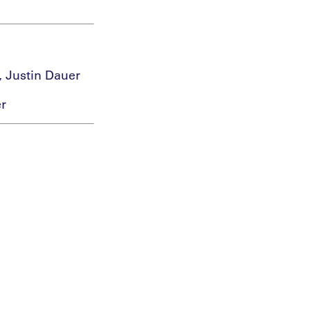
, Justin Dauer
er