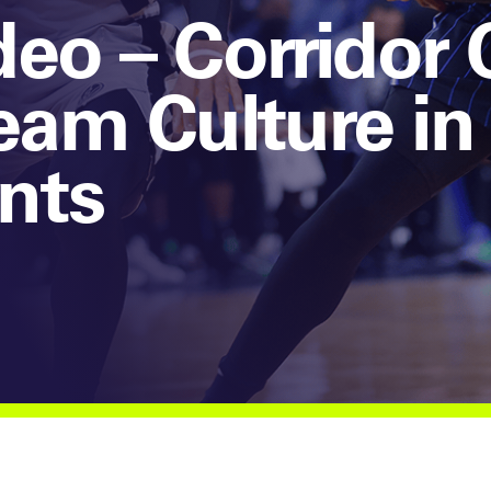
eo – Corridor 
eam Culture in
nts