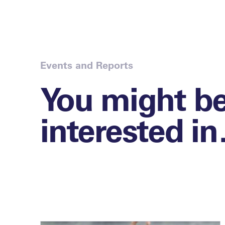
Events and Reports
You might b
interested i