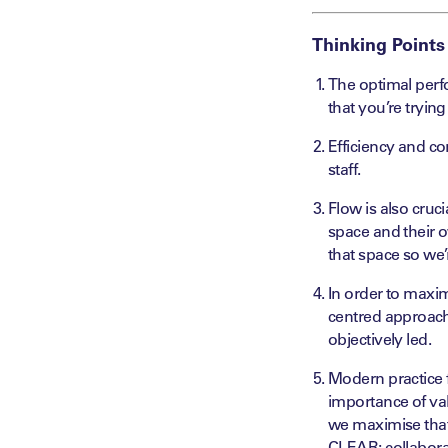
Thinking Points
The optimal perf
that you’re trying
Efficiency and co
staff.
Flow is also cruc
space and their 
that space so we
In order to
maxim
centred
approach 
objectively led.
Modern practice f
importance of va
we
maximise
tha
CLEAR:
collabor