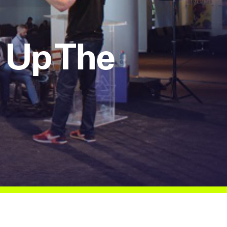
 Up The