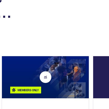
n…
MEMBERS ONLY