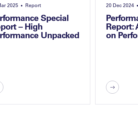
Mar 2025
Report
20 Dec 2024
•
rformance Special
Perform
port – High
Report:
rformance Unpacked
on Perf