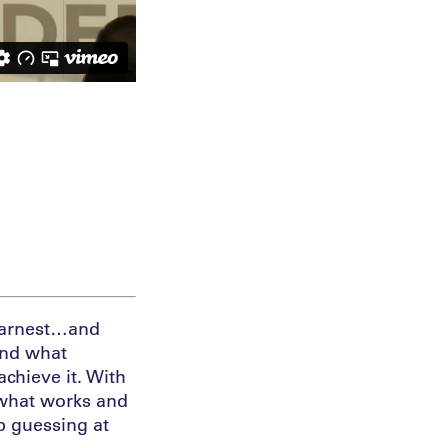
 earnest…and
ind what
chieve it. With
 what works and
op guessing at