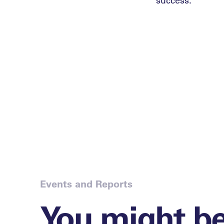
Events and Reports
You might b