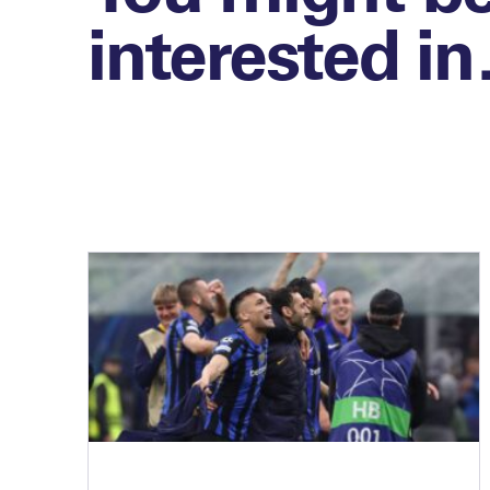
interested i