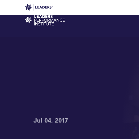
Leaders in Business
Leaders Week London
Even
Performance Institute
Jul 04, 2017