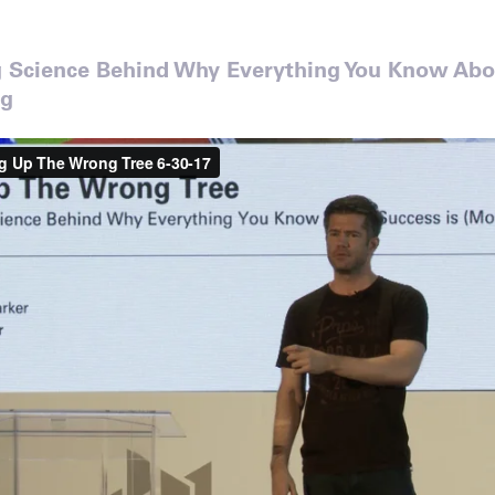
g Science Behind Why Everything You Know Abo
ng