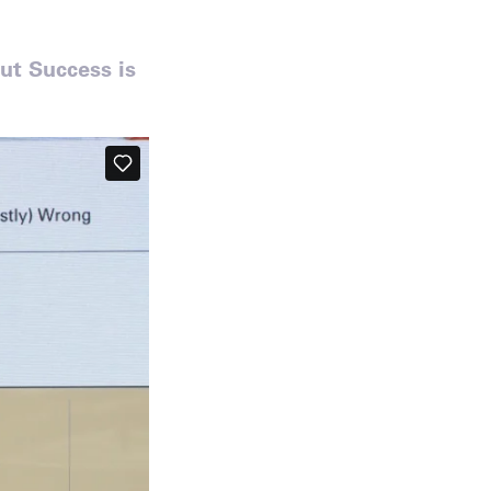
ut Success is