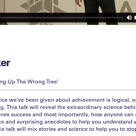
ker
ing Up The Wrong Tree’
ice we’ve been given about achievement is logical,
. This talk will reveal the extraordinary science beh
ines success and most importantly, how anyone can a
stics and surprising anecdotes to help you understand
is talk will mix stories and science to help you to st