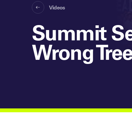
Videos
Summit Ses
Wrong Tre