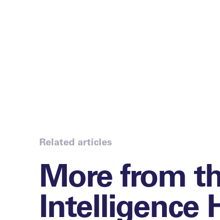
Related articles
More from t
Intelligence