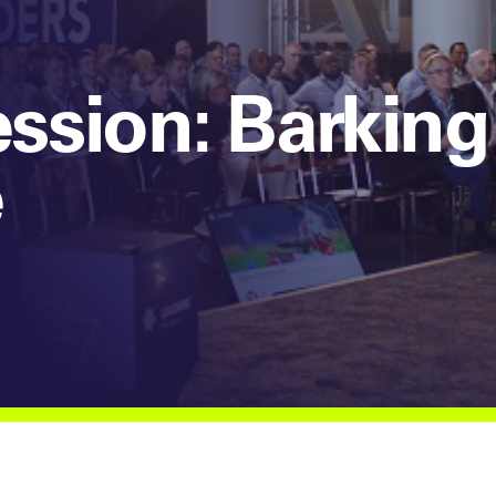
sion: Barking
e