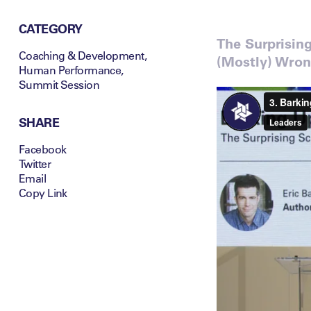
CATEGORY
The Surprisin
Coaching & Development
,
(Mostly) Wro
Human Performance
,
Summit Session
SHARE
Facebook
Twitter
Email
Copy Link