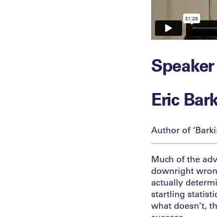
Speaker
Eric Bar
Author of ‘Bark
Much of the adv
downright wrong
actually determ
startling stati
what doesn’t, th
success.