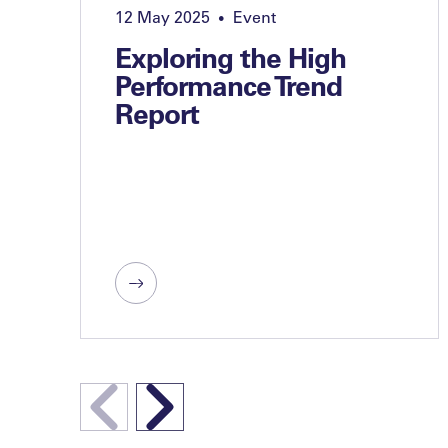
12 May 2025
Event
•
Exploring the High
Performance Trend
Report