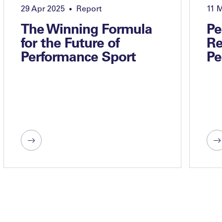
29 Apr 2025
Report
11 
•
The Winning Formula
Pe
for the Future of
Re
Performance Sport
Pe