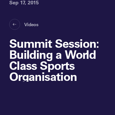
Sep 17, 2015
Videos
Summit Session:
Building a World
Class Sports
Organisation