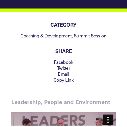
CATEGORY
Coaching & Development
,
Summit Session
SHARE
Facebook
Twitter
Email
Copy Link
Leadership, People and Environment