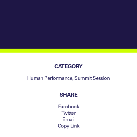
CATEGORY
Human Performance
,
Summit Session
SHARE
Facebook
Twitter
Email
Copy Link