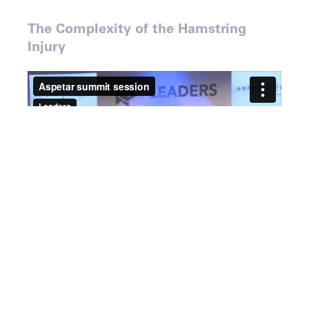
The Complexity of the Hamstring
Injury
Speakers
Dr. Rod Whiteley