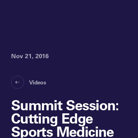
Nov 21, 2016
Videos
Summit Session:
Cutting Edge
Sports Medicine