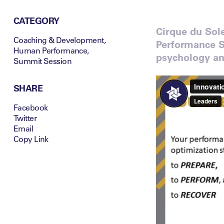
CATEGORY
Cirque du Sol
Coaching & Development
,
Performance S
Human Performance
,
psychology and
Summit Session
SHARE
Facebook
Twitter
Email
Copy Link