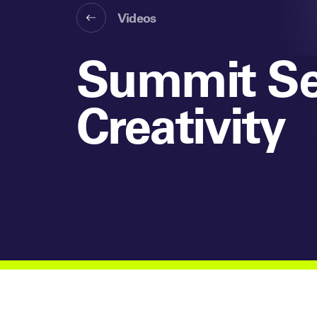
Videos
Summit Ses
Creativity