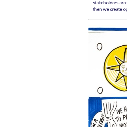
stakeholders are 
then we create op