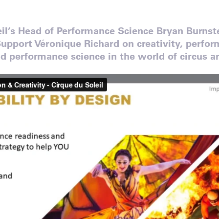
eil’s Head of Performance Science Bryan Burns
upport Véronique Richard on creativity, perfo
 performance science in the world of circus ar