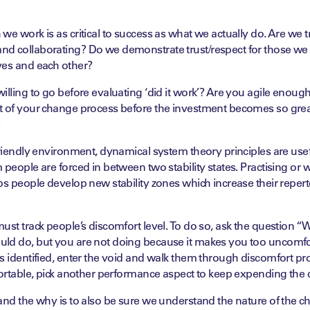
we work is as critical to success as what we actually do. Are we t
d collaborating? Do we demonstrate trust/respect for those we
ves and each other?
illing to go before evaluating ‘did it work’? Are you agile enough
t of your change process before the investment becomes so great
?
friendly environment, dynamical system theory principles are usef
 people are forced in between two stability states. Practising or 
ps people develop new stability zones which increase their repert
ust track people’s discomfort level. To do so, ask the question “Wh
ld do, but you are not doing because it makes you too uncomfo
s identified, enter the void and walk them through discomfort pro
fortable, pick another performance aspect to keep expending the
and the why is to also be sure we understand the nature of the ch