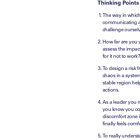
Thinking Points
The way in which 
communicating an
challenge oursel
How far are you w
assess the impac
for it not to work
To design a risk 
chaos in a system
stable region hel
actions.
As a leader you m
you know you cou
discomfort zone i
finally feels com
To really underst