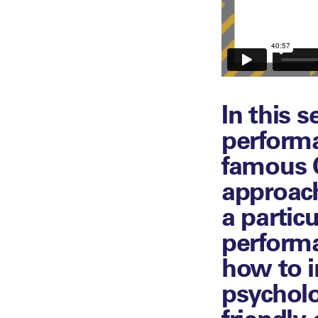
In this 
perform
famous C
approach
a partic
performa
how to 
psycholo
friendly