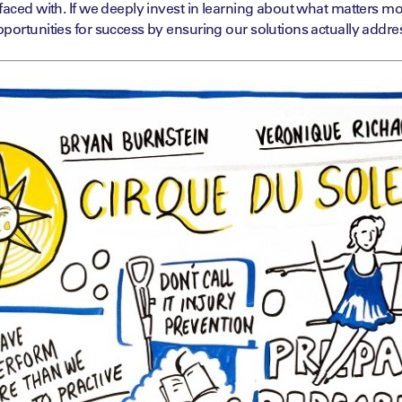
faced with. If we deeply invest in learning about what matters mo
portunities for success by ensuring our solutions actually addres