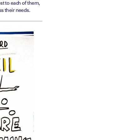
st to each of them,
s their needs.