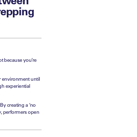
repping
not because you’re
 or environment until
gh experiential
y creating a ‘no
ty, performers open