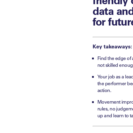
data and
for futur
Key takeaways:
Find the edge of 
not skilled enou
Your job as a lead
the performer beg
action.
Movement improvi
rules, no judgem
up and learn to ta