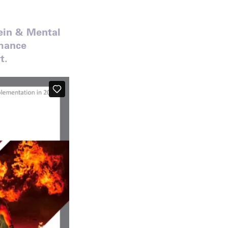
tein & Mental
rmance
t.