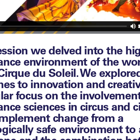
session we delved into the hi
ance environment of the wor
irque du Soleil. We explored
es to innovation and creativ
ular focus on the involvement
nce sciences in circus and ci
implement change from a
gically safe environment to a
 one and the combination b