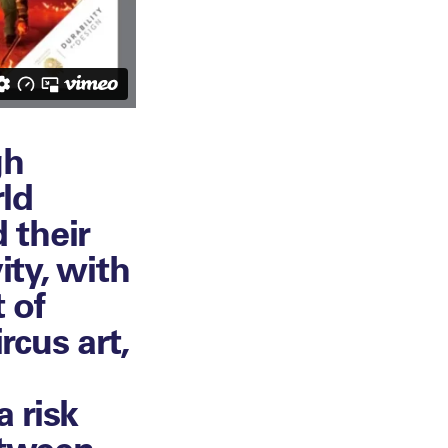
gh
ld
 their
ity, with
 of
rcus art,
 risk
etween