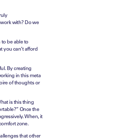
ruly
 work with? Do we
 to be able to
 you can’t afford
ul. By creating
working in this meta
oire of thoughts or
at is this thing
rtable?” Once the
gressively. When, it
 comfort zone.
allenges that other