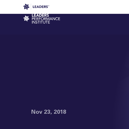
Leaders in Business
Leaders Week London
Even
Performance Institute
Nov 23, 2018