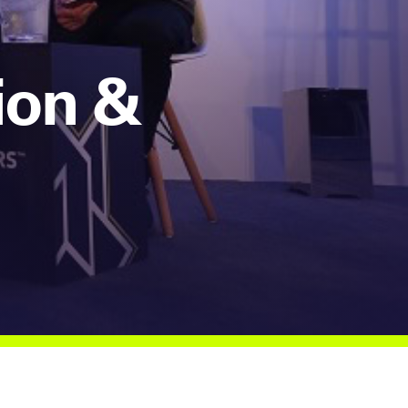
ion &