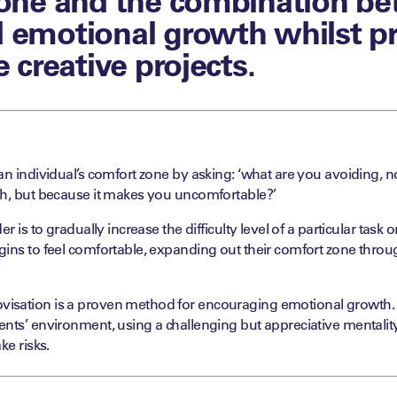
 emotional growth whilst p
e creative projects.
an individual’s comfort zone by asking: ‘what are you avoiding, 
gh, but because it makes you uncomfortable?’
er is to gradually increase the difficulty level of a particular task
ins to feel comfortable, expanding out their comfort zone throu
sation is a proven method for encouraging emotional growth. B
ents’ environment, using a challenging but appreciative mentali
ke risks.