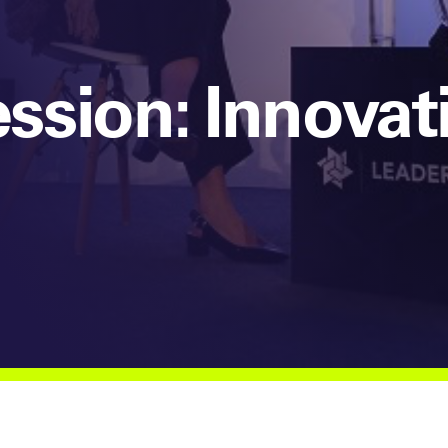
sion: Innovat