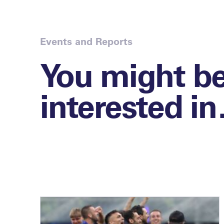
Events and Reports
You might b
interested i