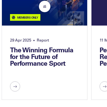
MEMBERS ONLY
29 Apr 2025
Report
11 
•
The Winning Formula
Pe
for the Future of
Re
Performance Sport
Pe