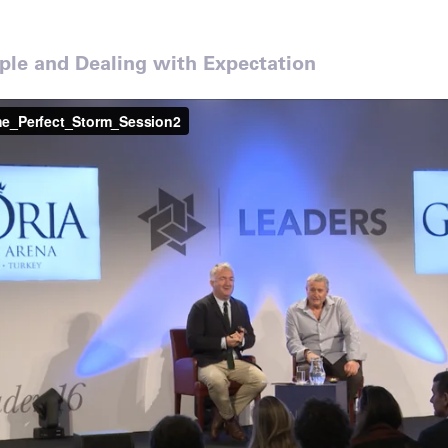
le and Dealing with Expectation