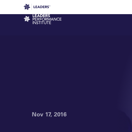
Leaders in Business
Leaders Week London
Even
Performance Institute
Nov 17, 2016