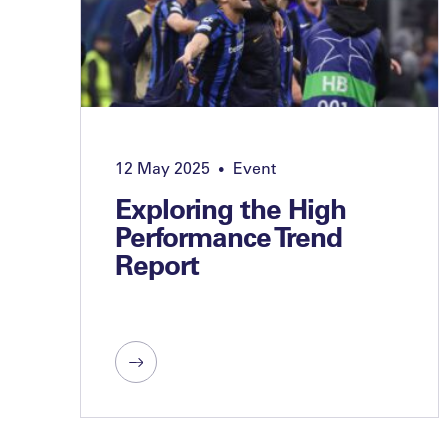
12 May 2025
Event
•
Exploring the High
Performance Trend
Report