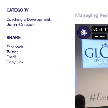
CATEGORY
Managing Peop
Coaching & Development
,
Summit Session
SHARE
Facebook
Twitter
Email
Copy Link