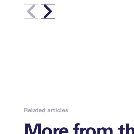
Related articles
More from t