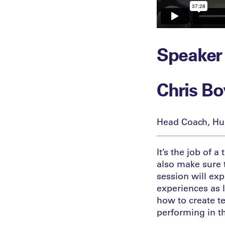
Speaker
Chris B
Head Coach, Hu
It’s the job of 
also make sure t
session will exp
experiences as 
how to create t
performing in t