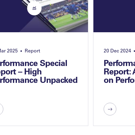
Mar 2025
Report
20 Dec 2024
•
rformance Special
Perform
port – High
Report:
rformance Unpacked
on Perf