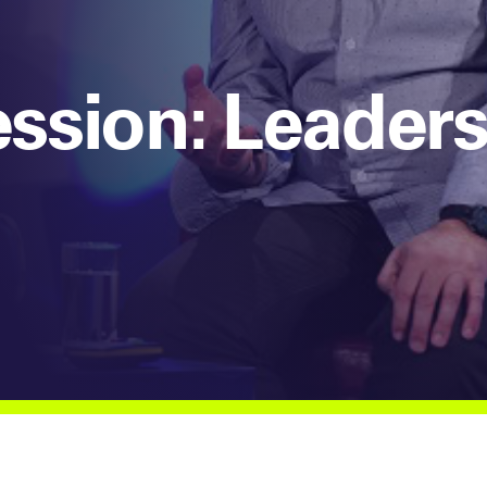
ssion: Leaders