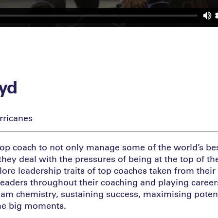
oyd
rricanes
a top coach to not only manage some of the world’s bes
hey deal with the pressures of being at the top of the
lore leadership traits of top coaches taken from thei
leaders throughout their coaching and playing career
eam chemistry, sustaining success, maximising poten
he big moments.