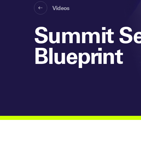
Videos
Summit Se
Blueprint