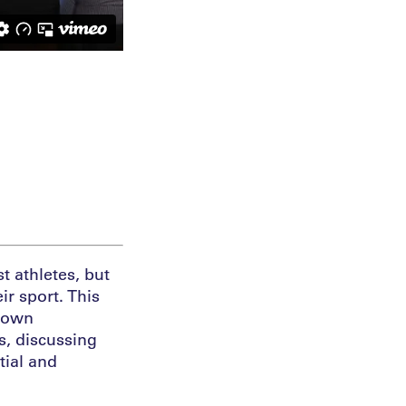
t athletes, but
ir sport. This
r own
s, discussing
tial and