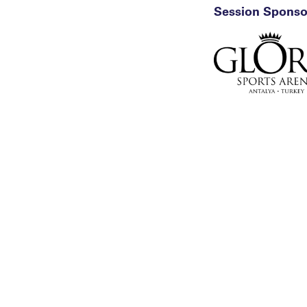
Session Sponso