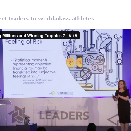
et traders to world-class athletes.