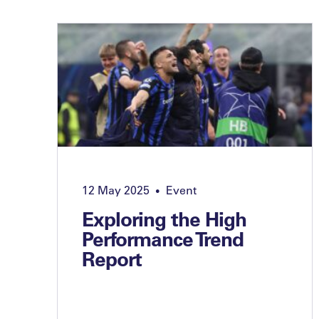
12 May 2025
Event
•
Exploring the High
Performance Trend
Report