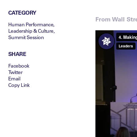
CATEGORY
From Wall Stre
Human Performance
,
Leadership & Culture
,
Summit Session
SHARE
Facebook
Twitter
Email
Copy Link