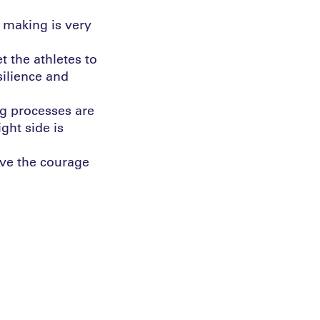
n making is very
et the athletes to
silience and
ng processes are
ght side is
ave the courage