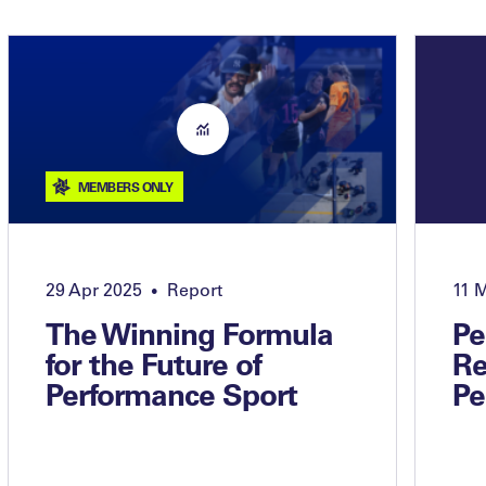
MEMBERS ONLY
29 Apr 2025
Report
11 
•
The Winning Formula
Pe
for the Future of
Re
Performance Sport
Pe