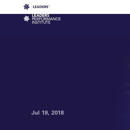
Leaders in Business
Leaders Week London
Even
Performance Institute
Jul 19, 2018