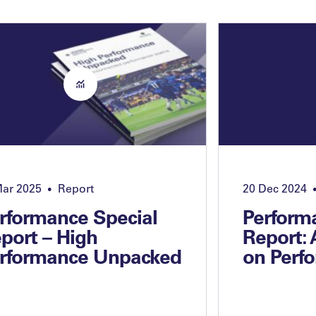
Mar 2025
Report
20 Dec 2024
•
rformance Special
Perform
port – High
Report:
rformance Unpacked
on Perf