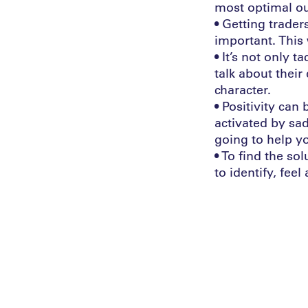
most optimal o
• Getting trader
important. This 
• It’s not only t
talk about their
character.
• Positivity ca
activated by sa
going to help y
• To find the so
to identify, feel