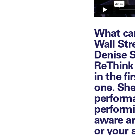
What can
Wall Str
Denise S
ReThink
in the f
one. She
performa
performi
aware ar
or your 