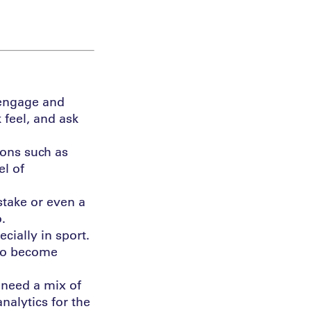
o engage and
feel, and ask
ions such as
el of
stake or even a
.
ecially in sport.
lso become
u need a mix of
alytics for the