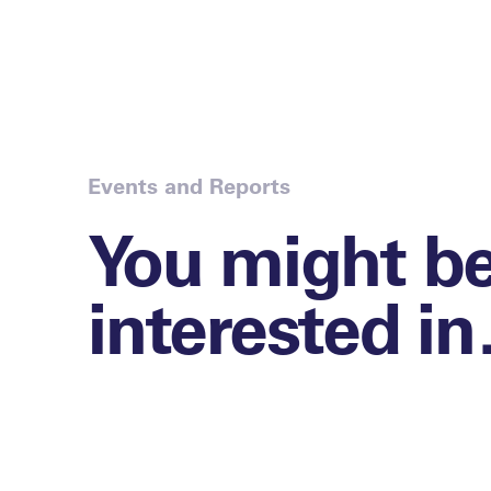
Events and Reports
You might b
interested i