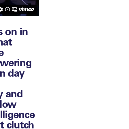
 on in
hat
e
swering
on day
y and
 How
lligence
t clutch