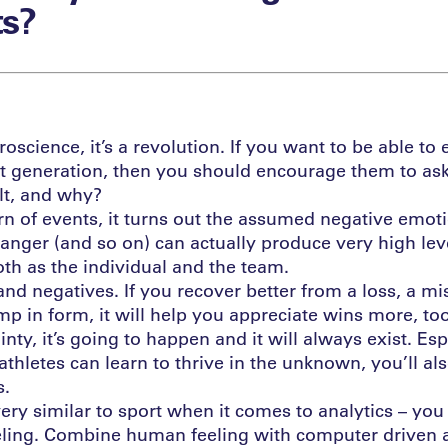
s?
oscience, it’s a revolution. If you want to be able t
t generation, then you should encourage them to ask 
lt, and why?
urn of events, it turns out the assumed negative emot
n anger (and so on) can actually produce very high lev
th as the individual and the team.
and negatives. If you recover better from a loss, a mi
p in form, it will help you appreciate wins more, too
inty, it’s going to happen and it will always exist. Esp
athletes can learn to thrive in the unknown, you’ll a
s.
 very similar to sport when it comes to analytics – yo
eling. Combine human feeling with computer driven an