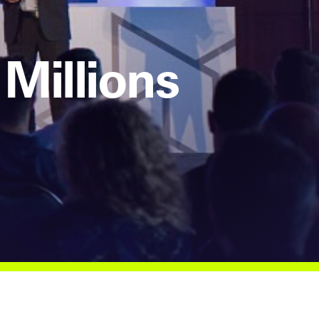
Millions