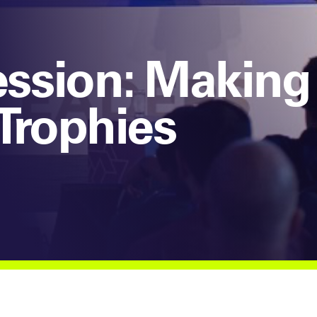
sion: Making 
Trophies