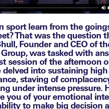
 sport learn from the goings
eet? That was the question t
hull, Founder and CEO of th
 Group, was tasked with an
irst session of the afternoon 
 delved into sustaining high
nce, staving of complacenc
ng under intense pressure.
e you of your emotional inte
ability to make big decision a