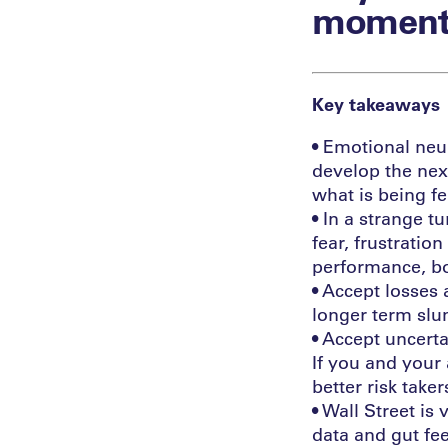
moment
Key takeaways
• Emotional neur
develop the nex
what is being fe
• In a strange t
fear, frustratio
performance, bo
• Accept losses 
longer term slum
• Accept uncerta
If you and your 
better risk taker
• Wall Street is
data and gut fe