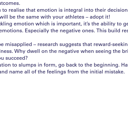
utcomes.
s to realise that emotion is integral into their decisio
will be the same with your athletes – adopt it!
ackling emotion which is important, it’s the ability to g
 emotions. Especially the negative ones. This build re
n be misapplied – research suggests that reward-seeki
dness. Why dwell on the negative when seeing the bri
ou succeed?
lution to slumps in form, go back to the beginning. H
 and name all of the feelings from the initial mistake.