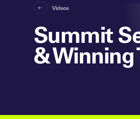
Videos
Summit Ses
& Winning 