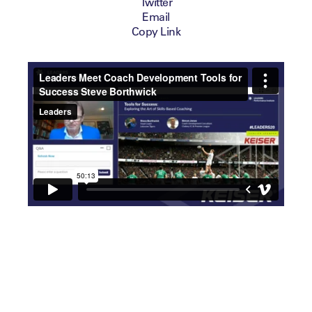
Twitter
Email
Copy Link
Next on the agenda was a
unique session that focused
on the art of mastering craft
and skills-based coaching.