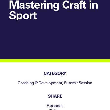
Mastering Craft in
Sport
CATEGORY
Coaching & Development
,
Summit Session
SHARE
Facebook