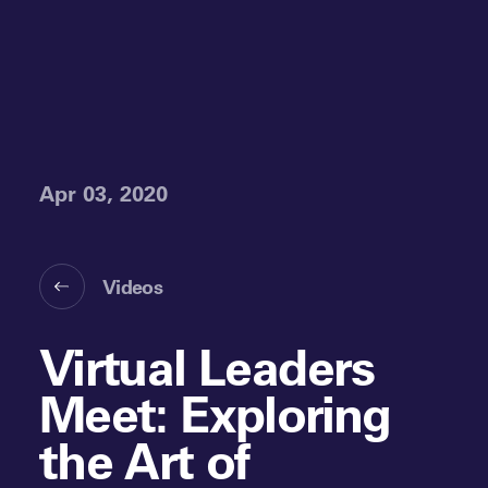
Apr 03, 2020
Videos
Virtual Leaders
Meet: Exploring
the Art of