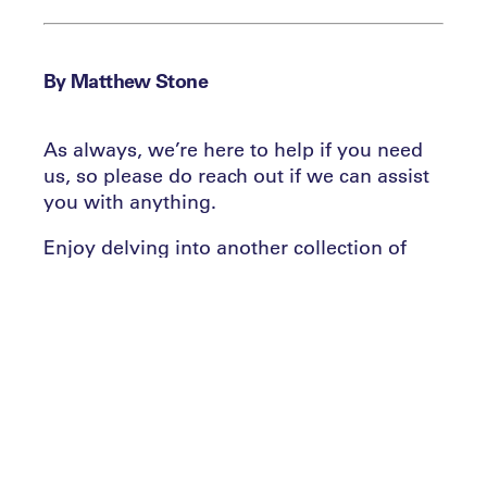
By Matthew Stone
As always, we’re here to help if you need
us, so please do reach out if we can assist
you with anything.
Enjoy delving into another collection of
news, insights, stories and tips from across
the industry and beyond!
6 questions, answered
1. Matt – what’s new at the Leaders
Performance Institute?
We’ve launched our new ‘State of Play’