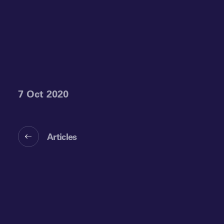
7 Oct 2020
Articles