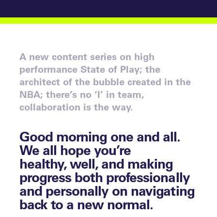
A new content series on high
performance State of Play; the
architect of the bubble created in the
NBA; there’s no ‘I’ in team,
collaboration is the way.
Good morning one and all.
We all hope you’re
healthy, well, and making
progress both professionally
and personally on navigating
back to a new normal.