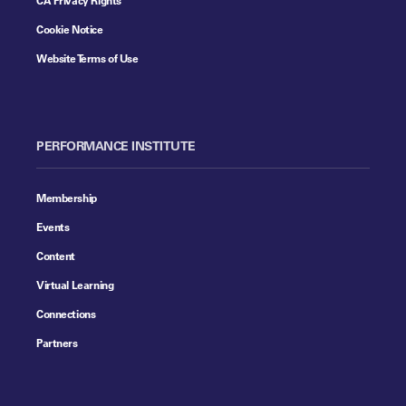
Cookie Notice
Website Terms of Use
PERFORMANCE INSTITUTE
Membership
Events
Content
Virtual Learning
Connections
Partners