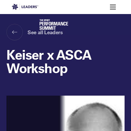
Leaders in Business
Toggle m
Ty Sevin
Lachlan Penfold
Leaders Week London
Events
Memberships
About
See all Leaders
Off The Field
On The Field
Leaders Week London
The Leaders Club
Careers
Login
Keiser x ASCA
Newsletters
Leaders Club
Leaders Sports Awards
Leaders Performance Institut
Contact
The membership for future sport busine
Workshop
Leaders Club Events
Leaders Performance Institute
The membership for elite performance pr
Leaders Performance Institute Events
Leaders Meet: Innovation