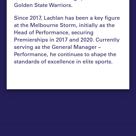
Golden State Warriors.
Since 2017, Lachlan has been a key figure
at the Melbourne Storm, initially as the
Head of Performance, securing
Premierships in 2017 and 2020. Currently
serving as the General Manager –
Performance, he continues to shape the
standards of excellence in elite sports.