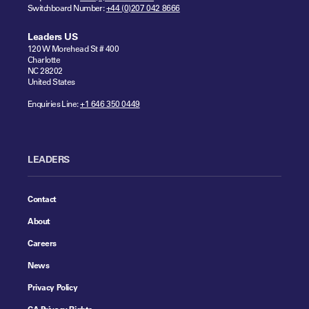
Switchboard Number:
+44 (0)207 042 8666
Leaders US
120 W Morehead St # 400
Charlotte
NC 28202
United States
Enquiries Line:
+1 646 350 0449
LEADERS
Contact
About
Careers
News
Privacy Policy
CA Privacy Rights