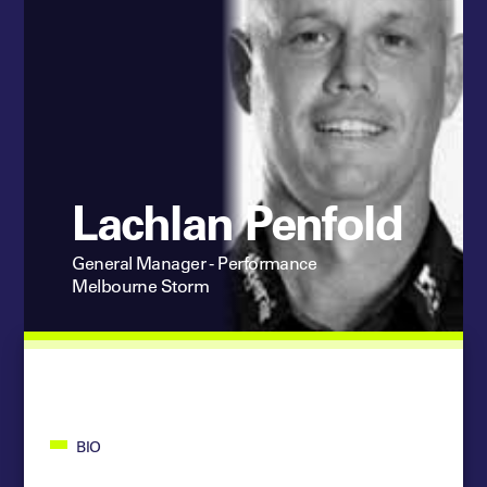
Lachlan Penfold
General Manager - Performance
Melbourne Storm
BIO