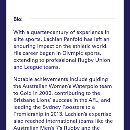
Bio:
With a quarter-century of experience in
elite sports, Lachlan Penfold has left an
enduring impact on the athletic world.
His career began in Olympic sports,
extending to professional Rugby Union
and League teams.
Notable achievements include guiding
the Australian Women’s Waterpolo team
to Gold in 2000, contributing to the
Brisbane Lions’ success in the AFL, and
leading the Sydney Roosters to a
Premiership in 2013. Lachlan’s expertise
also reached international teams like the
Australian Men’s 7’s Rugby and the