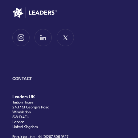
Go to home
Follow us on Instagram
Follow us on LinkedIn
Follow us on X
CONTACT
Leaders UK
Tuition House
27-37 St George's Road
Wimbledon
SW19 4EU
London
United Kingdom
Enquiries Line:
+44 (0)207 806 9817