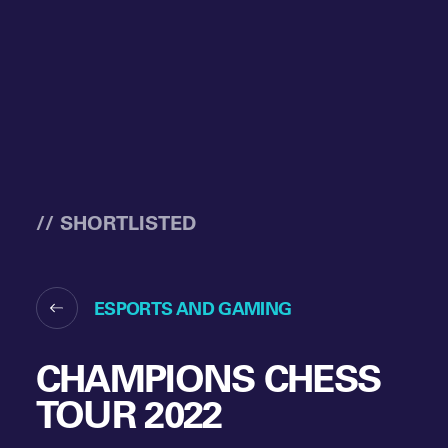
// SHORTLISTED
ESPORTS AND GAMING
CHAMPIONS CHESS
TOUR 2022