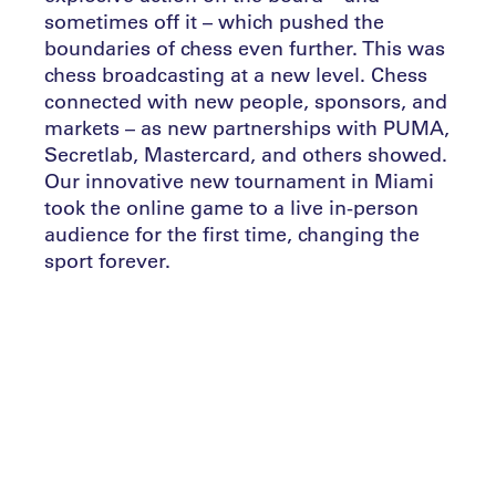
sometimes off it – which pushed the
boundaries of chess even further. This was
chess broadcasting at a new level. Chess
connected with new people, sponsors, and
markets – as new partnerships with PUMA,
Secretlab, Mastercard, and others showed.
Our innovative new tournament in Miami
took the online game to a live in-person
audience for the first time, changing the
sport forever.
Chess is now undeniably booming. As an
indication, the number of registered users
on the Tour’s new parent platform
Chess.com doubled between September
and January to 120 million. Recent months
surpassed one billion games played per
month.