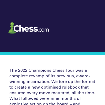
The 2022 Champions Chess Tour was a
complete revamp of its previous, award-
winning incarnation. We tore up the format
to create a new optimised rulebook that
ensured every move mattered, all the time.
What followed were nine months of
explosive action on the board – and