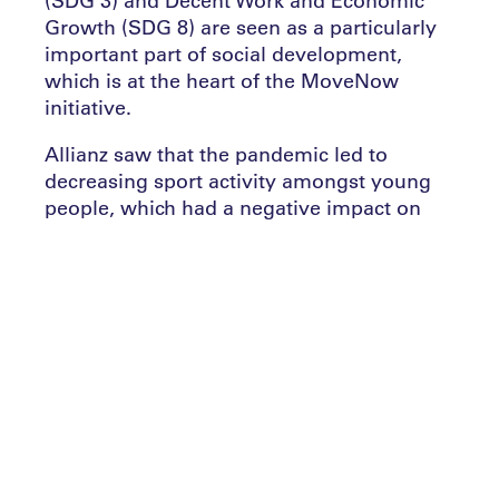
(SDG 3) and Decent Work and Economic
Growth (SDG 8) are seen as a particularly
important part of social development,
which is at the heart of the MoveNow
initiative.
Allianz saw that the pandemic led to
decreasing sport activity amongst young
people, which had a negative impact on
their physical and social development, as
well as on their mental health. The
proportion of young people reporting they
were active during mid-May to late-July
2020 fell by 2.3%, which caused confidence
levels to decrease by 4.6%.