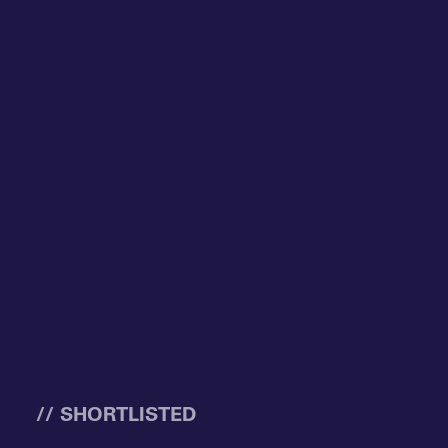
// SHORTLISTED