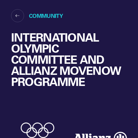
COMMUNITY
INTERNATIONAL
OLYMPIC
COMMITTEE AND
ALLIANZ MOVENOW
PROGRAMME