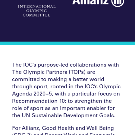
The IOC’s purpose-led collaborations with
The Olympic Partners (TOPs) are
committed to making a better world
through sport, rooted in the IOC’s Olympic
Agenda 2020+5, with a particular focus on
Recommendation 10: to strengthen the
role of sport as an important enabler for
the UN Sustainable Development Goals.
For Allianz, Good Health and Well Being