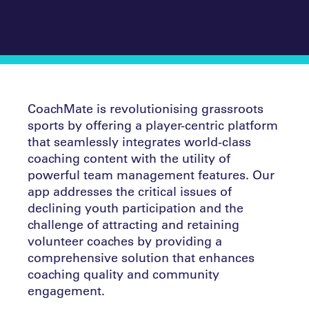
CoachMate is revolutionising grassroots
sports by offering a player-centric platform
that seamlessly integrates world-class
coaching content with the utility of
powerful team management features. Our
app addresses the critical issues of
declining youth participation and the
challenge of attracting and retaining
volunteer coaches by providing a
comprehensive solution that enhances
coaching quality and community
engagement.