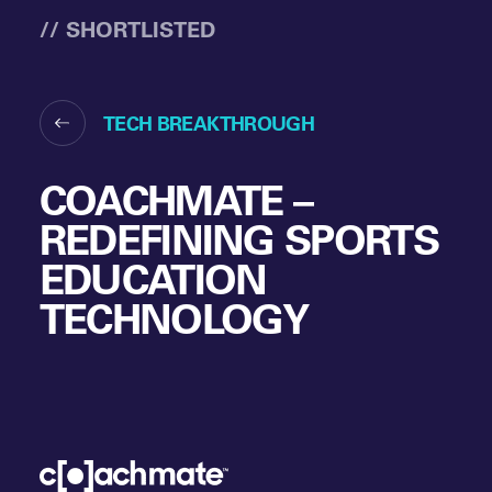
// SHORTLISTED
TECH BREAKTHROUGH
COACHMATE –
REDEFINING SPORTS
EDUCATION
TECHNOLOGY