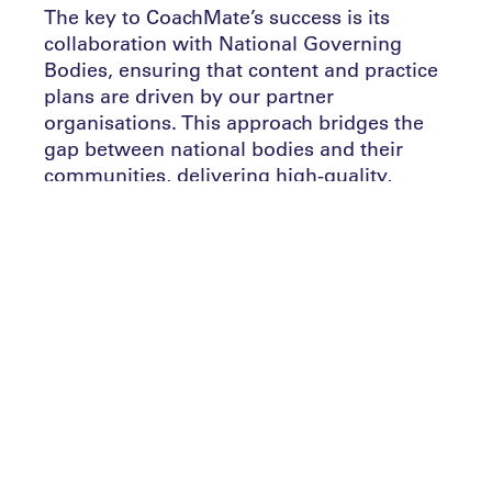
The key to CoachMate’s success is its
collaboration with National Governing
Bodies, ensuring that content and practice
plans are driven by our partner
organisations. This approach bridges the
gap between national bodies and their
communities, delivering high-quality,
consistent training resources where they
are most needed.
Once coaches and caregivers are onboard,
CoachMate goes further by offering
educational tools that increase their
knowledge base and improve their support
for young athletes. Our platform provides
ongoing education and upskilling, helping
to elevate the overall quality of grassroots
sports. By integrating team management,
messaging, and RSVP functionalities,