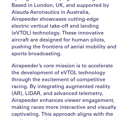
Based in London, UK, and supported by
Alauda Aeronautics in Australia,
Airspeeder showcases cutting-edge
electric vertical take-off and landing
(eVTOL) technology. These innovative
aircraft are designed for human pilots,
pushing the frontiers of aerial mobility and
sports broadcasting.
Airspeeder’s core mission is to accelerate
the development of eVTOL technology
through the excitement of competitive
racing. By integrating augmented reality
(AR), LiDAR, and advanced telemetry,
Airspeeder enhances viewer engagement,
making races more interactive and visually
captivating. This approach aligns with the
preferences of younger, tech-savvy
audiences who seek immersive