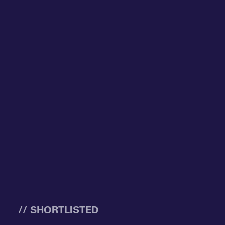
// SHORTLISTED