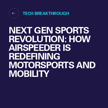
TECH BREAKTHROUGH
NEXT GEN SPORTS
REVOLUTION: HOW
AIRSPEEDER IS
REDEFINING
MOTORSPORTS AND
MOBILITY