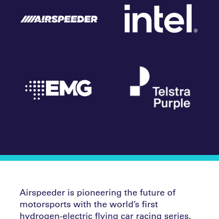
Airspeeder is pioneering the future of
motorsports with the world’s first
hydrogen-electric flying car racing series.