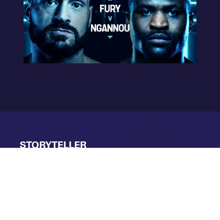
STORYTELLER
OTHER
SHORTLISTED
ENTRIES