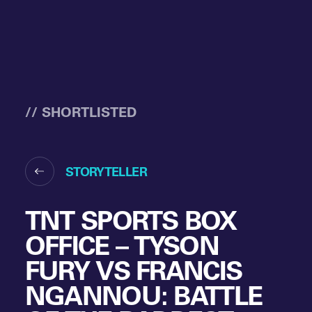
// SHORTLISTED
STORYTELLER
TNT SPORTS BOX
OFFICE – TYSON
FURY VS FRANCIS
NGANNOU: BATTLE