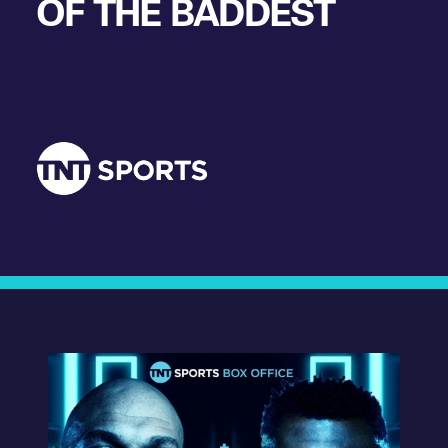
OF THE BADDEST