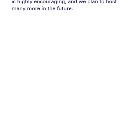
is highly encouraging, and we plan to host
many more in the future.
Sports involvement benefits everyone,
regardless of age or nationality. It builds
personal and community assets, teaches
patience, endurance, determination,
teamwork, and the ability to handle both
victory and defeat gracefully. These
qualities reflect our aspirations and those
of our founding father, promoting an
inclusive society.
Abu Dhabi’s temperate winter climate is
ideal for outdoor sports and training,
complemented by excellent facilities for
year-round activities. Looking ahead, we
aim to partner with local, regional, and
international associations and private
sector organizations to enhance our efforts