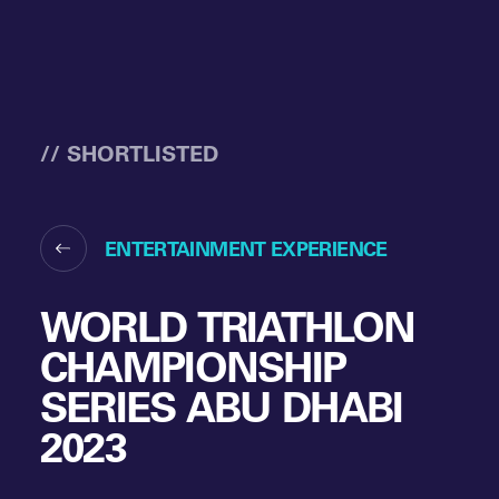
// SHORTLISTED
ENTERTAINMENT EXPERIENCE
WORLD TRIATHLON
CHAMPIONSHIP
SERIES ABU DHABI
2023