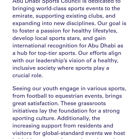
Abu Dhabi Sports Council is dedicated to
bringing world-class sports events to the
emirate, supporting existing clubs, and
expanding into new disciplines. Our goal is
to foster a passion for healthy lifestyles,
develop local sports stars, and gain
international recognition for Abu Dhabi as
a hub for top-tier sports. Our efforts align
with our leadership’s vision of a healthy,
inclusive society where sports play a
crucial role.
Seeing our youth engage in various sports,
from football to equestrian events, brings
great satisfaction. These grassroots
initiatives lay the foundation for a strong
sporting culture. Additionally, the
increasing support from residents and
visitors for global-standard events we host