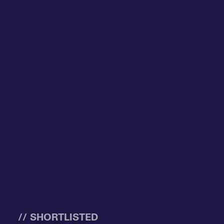
// SHORTLISTED