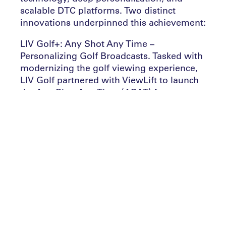
scalable DTC platforms. Two distinct
innovations underpinned this achievement:
LIV Golf+: Any Shot Any Time –
Personalizing Golf Broadcasts. Tasked with
modernizing the golf viewing experience,
LIV Golf partnered with ViewLift to launch
the Any Shot Any Time (ASAT) feature—a
first-of-its-kind live viewing tool.
This advanced streaming experience
empowered fans to follow specific golfers,
groups, or teams live, with multiview
options and instant replays integrated
directly into digital scorecards and
leaderboards. Built using ViewLift’s OTT
technology stack and Google Cloud’s
infrastructure—alongside Mobii’s
synchronized camera feeds—LIV Golf+