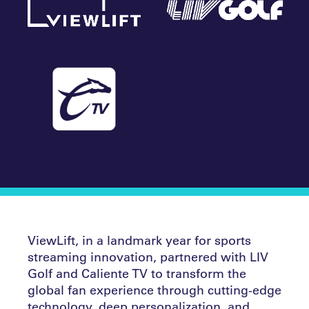
ViewLift, in a landmark year for sports
streaming innovation, partnered with LIV
Golf and Caliente TV to transform the
global fan experience through cutting-edge
technology, deep personalization, and