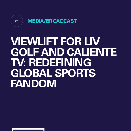
MEDIA/BROADCAST
VIEWLIFT FOR LIV
GOLF AND CALIENTE
TV: REDEFINING
GLOBAL SPORTS
FANDOM