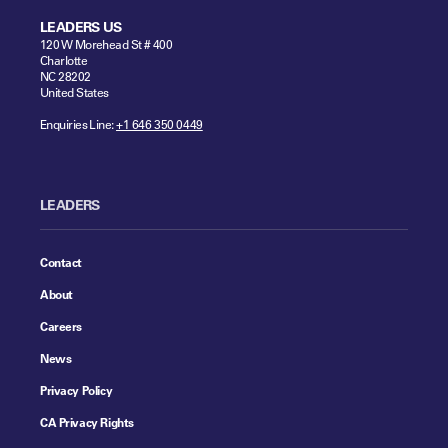
LEADERS US
120 W Morehead St # 400
Charlotte
NC 28202
United States
Enquiries Line:
+1 646 350 0449
LEADERS
Contact
About
Careers
News
Privacy Policy
CA Privacy Rights