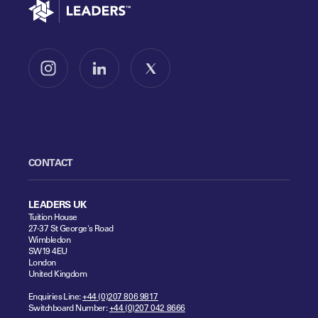
Go to home
Follow us on Instagram
Follow us on LinkedIn
Follow us on X
CONTACT
LEADERS UK
Tuition House
27-37 St George's Road
Wimbledon
SW19 4EU
London
United Kingdom
Enquiries Line:
+44 (0)207 806 9817
Switchboard Number:
+44 (0)207 042 8666