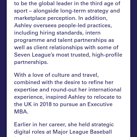
to be the global leader in the third age of
sport – alongside long-term strategy and
marketplace perception. In addition,
Ashley oversees people-led practices,
including hiring standards, intern
programme and talent partnerships as
well as client relationships with some of
Seven League’s most trusted, high-profile
partnerships.
With a love of culture and travel,
combined with the desire to refine her
expertise and round-out her international
experience, inspired Ashley to relocate to
the UK in 2018 to pursue an Executive
MBA.
Earlier in her career, she held strategic
digital roles at Major League Baseball