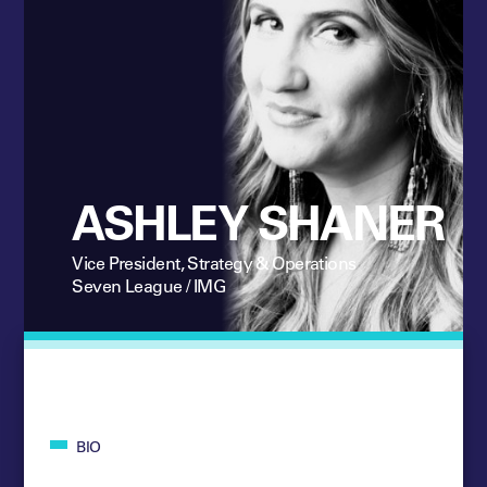
ASHLEY SHANER
Vice President, Strategy & Operations
Seven League / IMG
BIO