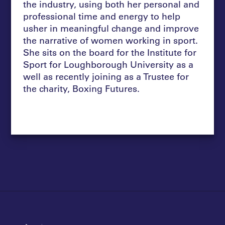
the industry, using both her personal and
professional time and energy to help
usher in meaningful change and improve
the narrative of women working in sport.
She sits on the board for the Institute for
Sport for Loughborough University as a
well as recently joining as a Trustee for
the charity, Boxing Futures.