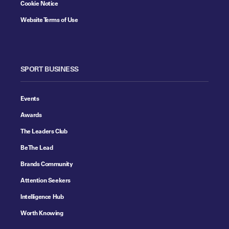
Cookie Notice
Website Terms of Use
SPORT BUSINESS
Events
Awards
The Leaders Club
Be The Lead
Brands Community
Attention Seekers
Intelligence Hub
Worth Knowing