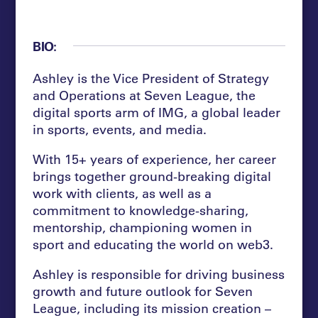
BIO:
Ashley is the Vice President of Strategy
and Operations at Seven League, the
digital sports arm of IMG, a global leader
in sports, events, and media.
With 15+ years of experience, her career
brings together ground-breaking digital
work with clients, as well as a
commitment to knowledge-sharing,
mentorship, championing women in
sport and educating the world on web3.
Ashley is responsible for driving business
growth and future outlook for Seven
League, including its mission creation –