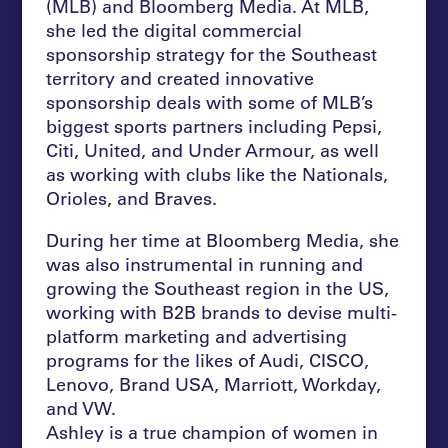
(MLB) and Bloomberg Media. At MLB,
she led the digital commercial
sponsorship strategy for the Southeast
territory and created innovative
sponsorship deals with some of MLB’s
biggest sports partners including Pepsi,
Citi, United, and Under Armour, as well
as working with clubs like the Nationals,
Orioles, and Braves.
During her time at Bloomberg Media, she
was also instrumental in running and
growing the Southeast region in the US,
working with B2B brands to devise multi-
platform marketing and advertising
programs for the likes of Audi, CISCO,
Lenovo, Brand USA, Marriott, Workday,
and VW.
Ashley is a true champion of women in