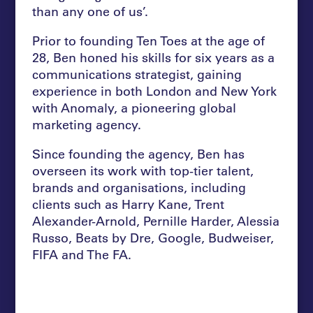
than any one of us’.
Prior to founding Ten Toes at the age of
28, Ben honed his skills for six years as a
communications strategist, gaining
experience in both London and New York
with Anomaly, a pioneering global
marketing agency.
Since founding the agency, Ben has
overseen its work with top-tier talent,
brands and organisations, including
clients such as Harry Kane, Trent
Alexander-Arnold, Pernille Harder, Alessia
Russo, Beats by Dre, Google, Budweiser,
FIFA and The FA.