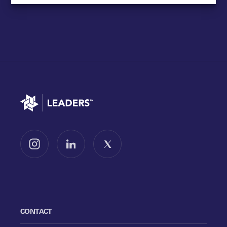
Go to home
Follow us on Instagram
Follow us on LinkedIn
Follow us on X
CONTACT