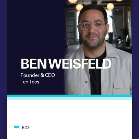
BEN WEISFELD
Founder & CEO
Ten Toes
BIO