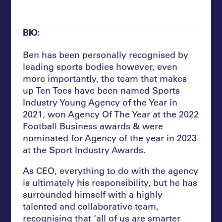
BIO:
Ben has been personally recognised by
leading sports bodies however, even
more importantly, the team that makes
up Ten Toes have been named Sports
Industry Young Agency of the Year in
2021, won Agency Of The Year at the 2022
Football Business awards & were
nominated for Agency of the year in 2023
at the Sport Industry Awards.
As CEO, everything to do with the agency
is ultimately his responsibility, but he has
surrounded himself with a highly
talented and collaborative team,
recognising that ‘all of us are smarter