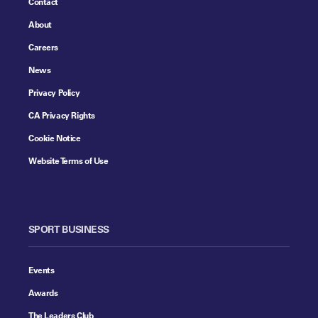
Contact
About
Careers
News
Privacy Policy
CA Privacy Rights
Cookie Notice
Website Terms of Use
SPORT BUSINESS
Events
Awards
The Leaders Club