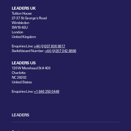
LEADERS UK
Tuition House
27-37 St George's Road
Wimbledon
SW19 4EU
London
United Kingdom
Enquiries Line:
+44 (0)207 806 9817
Switchboard Number:
+44 (0)207 042 8666
LEADERS US
120 W Morehead St # 400
Charlotte
NC 28202
United States
Enquiries Line:
+1 646 350 0449
LEADERS