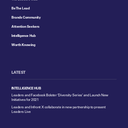
Be The Lead
Brands Community
Attention Seekers
Intelligence Hub
Worth Knowing
LATEST
INTELLIGENCE HUB
Leaders and Facebook Bolster ‘Diversity Series’ and Launch New
Initiatives for 2021
Leaders and Infront X collaborate in new partnership to present
Leaders Live