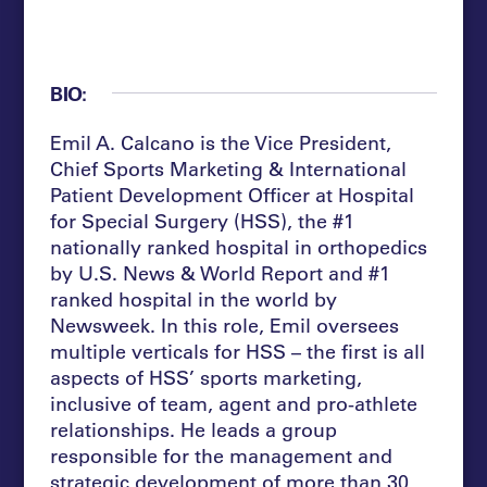
BIO:
Emil A. Calcano is the Vice President,
Chief Sports Marketing & International
Patient Development Officer at Hospital
for Special Surgery (HSS), the #1
nationally ranked hospital in orthopedics
by U.S. News & World Report and #1
ranked hospital in the world by
Newsweek. In this role, Emil oversees
multiple verticals for HSS – the first is all
aspects of HSS’ sports marketing,
inclusive of team, agent and pro-athlete
relationships. He leads a group
responsible for the management and
strategic development of more than 30