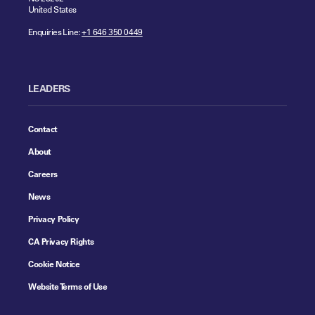
United States
Enquiries Line:
+1 646 350 0449
LEADERS
Contact
About
Careers
News
Privacy Policy
CA Privacy Rights
Cookie Notice
Website Terms of Use