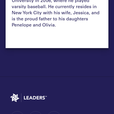
University in 2006, where he played
varsity baseball. He currently resides in
New York City with his wife, Jessica, and
is the proud father to his daughters
Penelope and Olivia.
Go to home