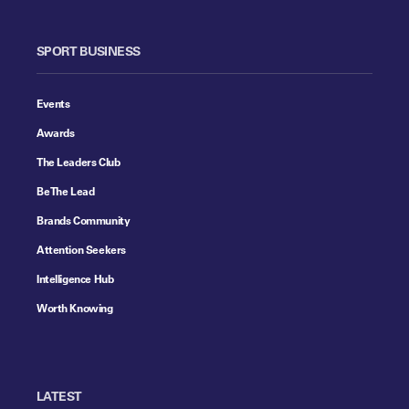
SPORT BUSINESS
Events
Awards
The Leaders Club
Be The Lead
Brands Community
Attention Seekers
Intelligence Hub
Worth Knowing
LATEST