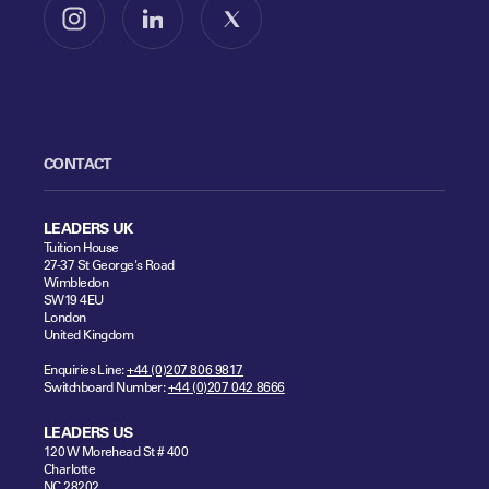
Follow us on Instagram
Follow us on LinkedIn
Follow us on X
CONTACT
LEADERS UK
Tuition House
27-37 St George's Road
Wimbledon
SW19 4EU
London
United Kingdom
Enquiries Line:
+44 (0)207 806 9817
Switchboard Number:
+44 (0)207 042 8666
LEADERS US
120 W Morehead St # 400
Charlotte
NC 28202