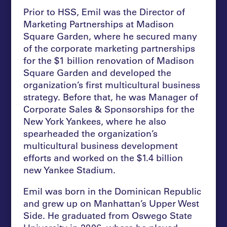
Prior to HSS, Emil was the Director of
Marketing Partnerships at Madison
Square Garden, where he secured many
of the corporate marketing partnerships
for the $1 billion renovation of Madison
Square Garden and developed the
organization’s first multicultural business
strategy. Before that, he was Manager of
Corporate Sales & Sponsorships for the
New York Yankees, where he also
spearheaded the organization’s
multicultural business development
efforts and worked on the $1.4 billion
new Yankee Stadium.
Emil was born in the Dominican Republic
and grew up on Manhattan’s Upper West
Side. He graduated from Oswego State