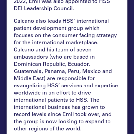
2022, Emil was also appointed to HSS’
DEI Leadership Council.
Calcano also leads HSS’ international
patient development group which
focuses on the consumer facing strategy
for the international marketplace.
Calcano and his team of seven
ambassadors (who are based in
Dominican Republic, Ecuador,
Guatemala, Panama, Peru, Mexico and
Middle East) are responsible for
evangelizing HSS’ services and expertise
worldwide in an effort to drive
international patients to HSS. The
international business has grown to
record levels since Emil took over, and
the group is now looking to expand to
other regions of the world.