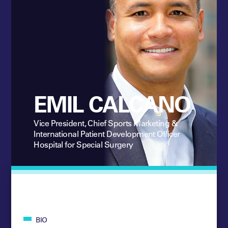
EMIL CALCANO
Vice President, Chief Sports Marketing &
International Patient Development Officer
Hospital for Special Surgery
BIO