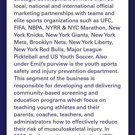
local, national and international official
marketing partnerships with teams and
elite sports organizations such as UFC,
FIFA, NBPA, NYRR & NYC Marathon, New
York Knicks, New York Giants, New York
Mets, Brooklyn Nets, New York Liberty,
New York Red Bulls, Major League
Pickleball and US Youth Soccer. Also
under Emil’s purview is the youth sports
safety and injury prevention department.
This segment of the business is
responsible for developing and delivering
community-based screening and
education programs which focus on
teaching young athletes and their
parents, coaches, teachers, and
administrators how to effectively reduce
their risk of musculoskeletal injury. In