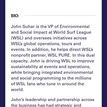
BIO:
John Suhar is the VP of Environmental
and Social Impact at World Surf League
(WSL) and oversees initiatives across
WSL’s global operations, tours and
events. In addition, he helps direct WSL’s
nonprofit partner, WSL PURE. In this dual
capacity, John is driving WSL to improve
sustainability at events and operations,
while bringing integrated environmental
and social programming to the millions
of WSL fans who tune in around the
world.
John’s leadership and partnership across
the business has had strategic and