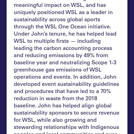
meaningful impact on WSL, and has
uniquely positioned WSL as a leader in
sustainability across global sports
through the WSL One Ocean initiative.
Under John’s tenure, he has helped lead
WSL to multiple firsts — including
leading the carbon accounting process
and reducing emissions by 49% from
baseline year and neutralizing Scope 1-3
greenhouse gas emissions of WSL
operations and events. In addition, John
developed event sustainability guidelines
and procedures that have led to a 70%
reduction in waste from the 2018
baseline. John has helped align global
sustainability sponsors to secure revenue
for WSL, while also growing and
stewarding relationships with Indigenous
peoples and local communities and over