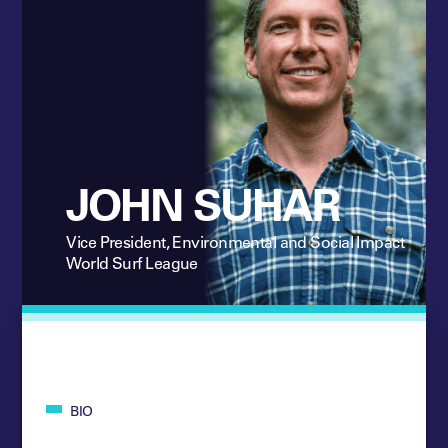
JOHN SUHAR
Vice President, Environmental and Social Impact
World Surf League
BIO