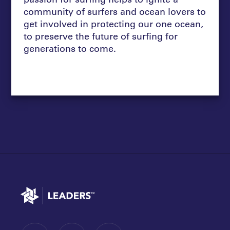
community of surfers and ocean lovers to
get involved in protecting our one ocean,
to preserve the future of surfing for
generations to come.
Go to home