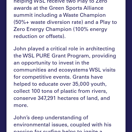
helping WSL receive two Play to Zero
awards at the Green Sports Alliance
summit including a Waste Champion
(50%+ waste diversion rate) and a Play to
Zero Energy Champion (100% energy
reduction or offsets).
John played a critical role in architecting
the WSL PURE Grant Program, providing
an opportunity to invest in the
communities and ecosystems WSL visits
for competitive events. Grants have
helped to educate over 35,000 youth,
collect 100 tons of plastic from rivers,
conserve 347,291 hectares of land, and
more.
John’s deep understanding of
environmental issues, coupled with his
passion for surfing helps to ignite a