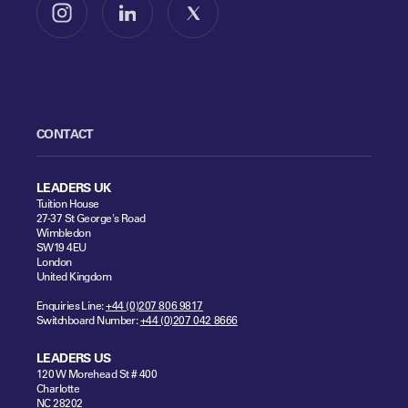
Follow us on Instagram
Follow us on LinkedIn
Follow us on X
CONTACT
LEADERS UK
Tuition House
27-37 St George's Road
Wimbledon
SW19 4EU
London
United Kingdom
Enquiries Line:
+44 (0)207 806 9817
Switchboard Number:
+44 (0)207 042 8666
LEADERS US
120 W Morehead St # 400
Charlotte
NC 28202