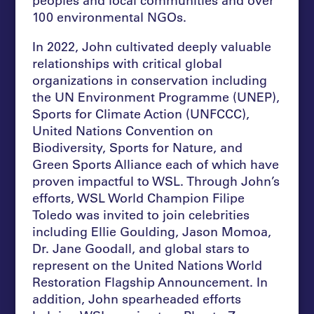
100 environmental NGOs.
In 2022, John cultivated deeply valuable
relationships with critical global
organizations in conservation including
the UN Environment Programme (UNEP),
Sports for Climate Action (UNFCCC),
United Nations Convention on
Biodiversity, Sports for Nature, and
Green Sports Alliance each of which have
proven impactful to WSL. Through John’s
efforts, WSL World Champion Filipe
Toledo was invited to join celebrities
including Ellie Goulding, Jason Momoa,
Dr. Jane Goodall, and global stars to
represent on the United Nations World
Restoration Flagship Announcement. In
addition, John spearheaded efforts