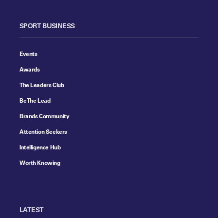
SPORT BUSINESS
Events
Awards
The Leaders Club
Be The Lead
Brands Community
Attention Seekers
Intelligence Hub
Worth Knowing
LATEST