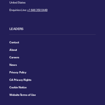
United States
Enquiries Line:
+1 646 350 0449
LEADERS
Contact
About
Careers
News
Privacy Policy
CA Privacy Rights
Cookie Notice
Website Terms of Use