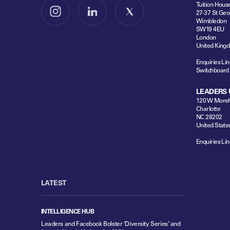
Tuition Hous
27-37 St Geo
Follow us on Instagram
Follow us on LinkedIn
Follow us on X
Wimbledon
SW19 4EU
London
United King
Enquiries Lin
Switchboard
LEADERS 
120 W Moreh
Charlotte
NC 28202
United State
Enquiries Lin
LATEST
INTELLIGENCE HUB
Leaders and Facebook Bolster ‘Diversity Series’ and