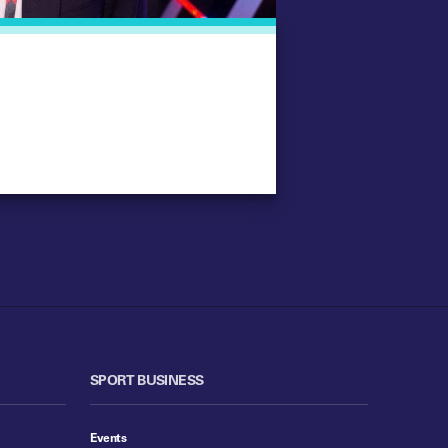
SPORT BUSINESS
Events