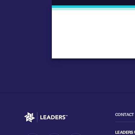
Go to home
CONTACT
LEADERS 