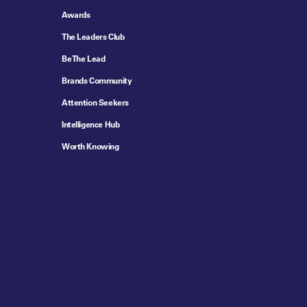
Awards
The Leaders Club
Be The Lead
Brands Community
Attention Seekers
Intelligence Hub
Worth Knowing