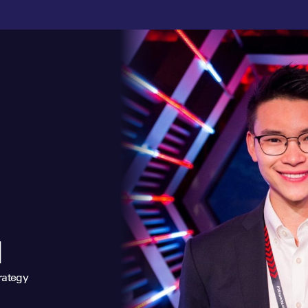
N
rategy