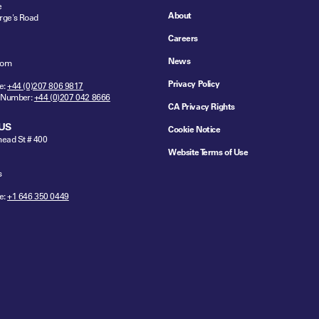
e
About
rge's Road
Careers
News
dom
Privacy Policy
e:
+44 (0)207 806 9817
 Number:
+44 (0)207 042 8666
CA Privacy Rights
US
Cookie Notice
ead St # 400
Website Terms of Use
s
e:
+1 646 350 0449