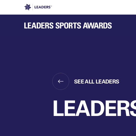
Leaders in Business
Leaders Week London
Even
SEE ALL LEADERS
LEADERS