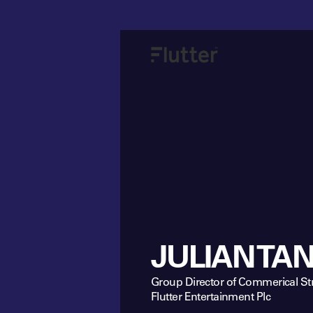
JULIAN TA
Group Director of Commerical St
Flutter Entertainment Plc