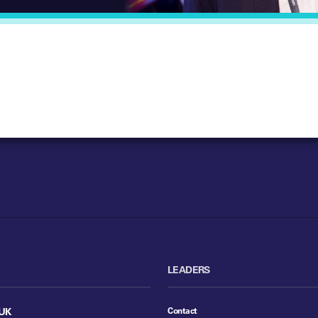
LEADERS
Contact
UK