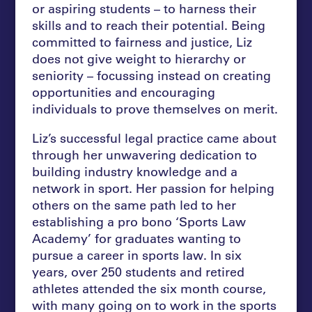
or aspiring students – to harness their
skills and to reach their potential. Being
committed to fairness and justice, Liz
does not give weight to hierarchy or
seniority – focussing instead on creating
opportunities and encouraging
individuals to prove themselves on merit.
Liz’s successful legal practice came about
through her unwavering dedication to
building industry knowledge and a
network in sport. Her passion for helping
others on the same path led to her
establishing a pro bono ‘Sports Law
Academy’ for graduates wanting to
pursue a career in sports law. In six
years, over 250 students and retired
athletes attended the six month course,
with many going on to work in the sports