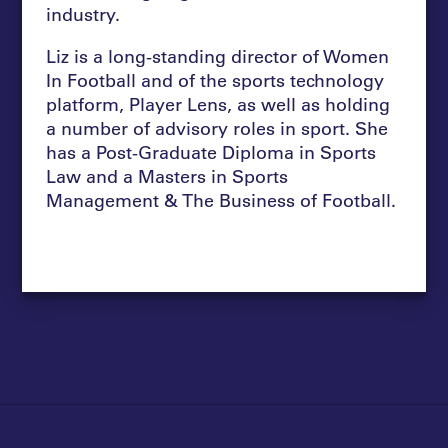
industry.
Liz is a long-standing director of Women
In Football and of the sports technology
platform, Player Lens, as well as holding
a number of advisory roles in sport. She
has a Post-Graduate Diploma in Sports
Law and a Masters in Sports
Management & The Business of Football.