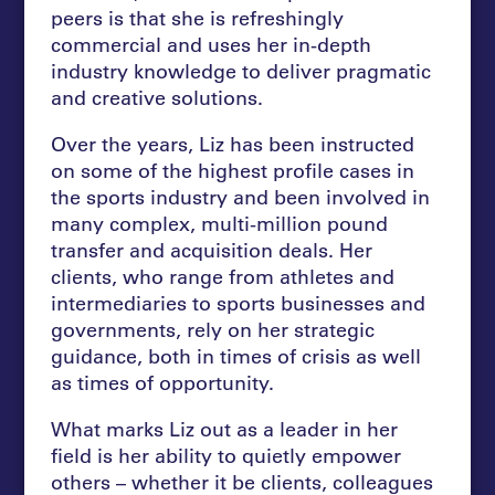
peers is that she is refreshingly
commercial and uses her in-depth
industry knowledge to deliver pragmatic
and creative solutions.
Over the years, Liz has been instructed
on some of the highest profile cases in
the sports industry and been involved in
many complex, multi-million pound
transfer and acquisition deals. Her
clients, who range from athletes and
intermediaries to sports businesses and
governments, rely on her strategic
guidance, both in times of crisis as well
as times of opportunity.
What marks Liz out as a leader in her
field is her ability to quietly empower
others – whether it be clients, colleagues