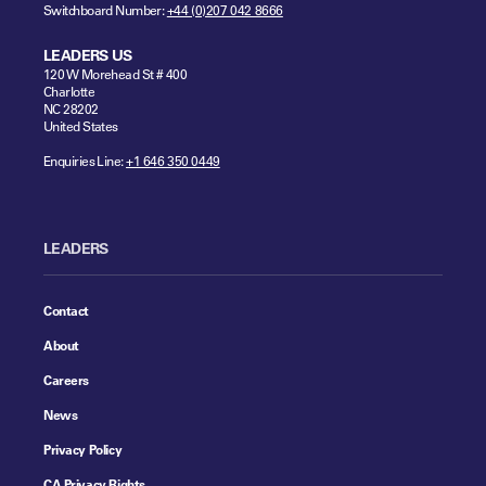
Switchboard Number:
+44 (0)207 042 8666
LEADERS US
120 W Morehead St # 400
Charlotte
NC 28202
United States
Enquiries Line:
+1 646 350 0449
LEADERS
Contact
About
Careers
News
Privacy Policy
CA Privacy Rights