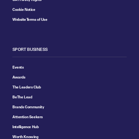
Cookie Notice
Website Terms of Use
SPORT BUSINESS
Events
Awards
The Leaders Club
Be The Lead
Brands Community
Attention Seekers
Intelligence Hub
Worth Knowing