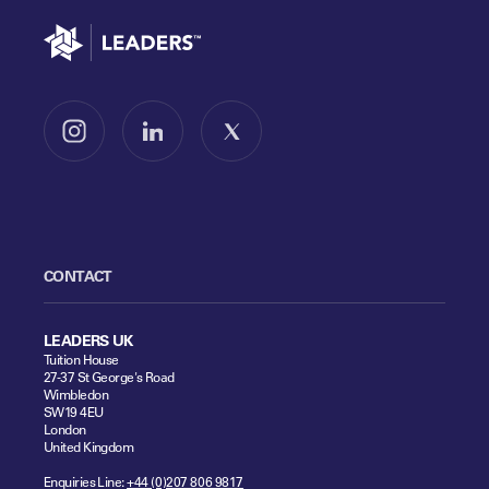
Go to home
Follow us on Instagram
Follow us on LinkedIn
Follow us on X
CONTACT
LEADERS UK
Tuition House
27-37 St George's Road
Wimbledon
SW19 4EU
London
United Kingdom
Enquiries Line:
+44 (0)207 806 9817