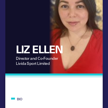
LIZ ELLEN
Director and Co-Founder
Livida Sport Limited
BIO