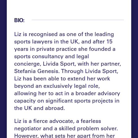
BIO:
Liz is recognised as one of the leading
sports lawyers in the UK, and after 15
years in private practice she founded a
sports consultancy and legal
concierge, Livida Sport, with her partner,
Stefania Genesis. Through Livida Sport,
Liz has been able to extend her work
beyond an exclusively legal role,
allowing her to act in a broader advisory
capacity on significant sports projects in
the UK and abroad.
Liz is a fierce advocate, a fearless
negotiator and a skilled problem solver.
However, what sets her apart from her