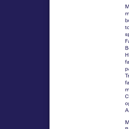
M
m
b
t
s
F
B
H
f
p
T
f
m
C
o
A
M
B