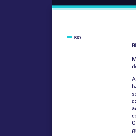
BIO
B
M
d
A
h
s
c
a
c
C
g