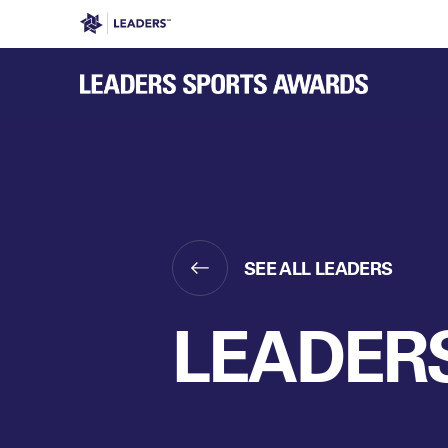
Leaders in Business
Leaders Week London
Even
SEE ALL LEADERS
LEADERS