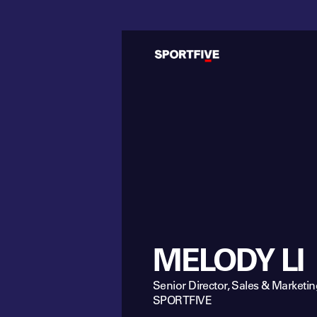
MELODY LI
Senior Director, Sales & Marketin
SPORTFIVE