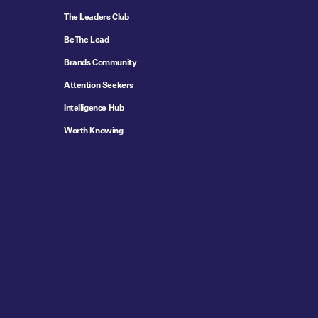
The Leaders Club
Be The Lead
Brands Community
Attention Seekers
Intelligence Hub
Worth Knowing