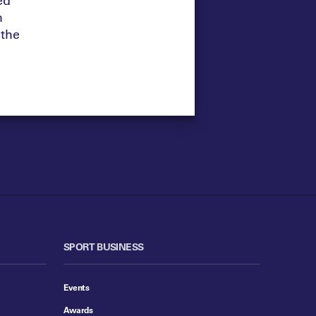
m
 the
SPORT BUSINESS
Events
Awards