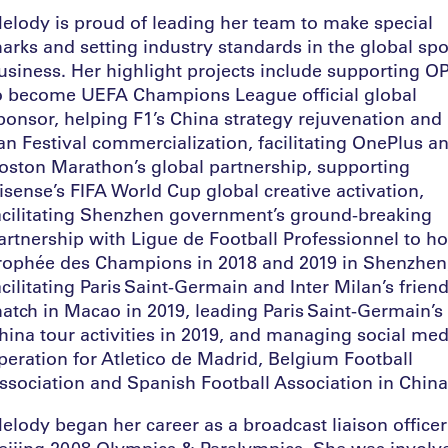
elody is proud of leading her team to make special
arks and setting industry standards in the global spo
usiness. Her highlight projects include supporting 
o become UEFA Champions League official global
ponsor, helping F1’s China strategy rejuvenation and
an Festival commercialization, facilitating OnePlus a
oston Marathon’s global partnership, supporting
isense’s FIFA World Cup global creative activation,
acilitating Shenzhen government’s ground-breaking
artnership with Ligue de Football Professionnel to ho
rophée des Champions in 2018 and 2019 in Shenzhen
acilitating Paris Saint-Germain and Inter Milan’s friend
atch in Macao in 2019, leading Paris Saint-Germain’s
hina tour activities in 2019, and managing social med
peration for Atletico de Madrid, Belgium Football
ssociation and Spanish Football Association in Chin
elody began her career as a broadcast liaison officer
eijing 2008 Olympics & Paralympics. She was involv