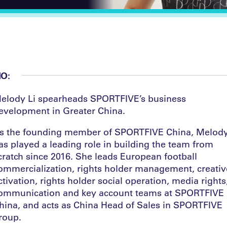
IO:
elody Li spearheads SPORTFI
V
E’s business
evelopment in Greater China.
s the founding member of SPORTFI
V
E China, Melod
as played a leading role in building the team from
cratch since 2016. She leads European football
ommercialization, rights holder management, creativ
ctivation, rights holder social operation, media rights
ommunication and key account teams at SPORTFI
V
E
hina, and acts as China Head of Sales in SPORTFI
V
E
roup.