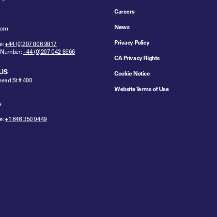
Careers
News
dom
Privacy Policy
e:
+44 (0)207 806 9817
 Number:
+44 (0)207 042 8666
CA Privacy Rights
US
Cookie Notice
ead St # 400
Website Terms of Use
s
e:
+1 646 350 0449