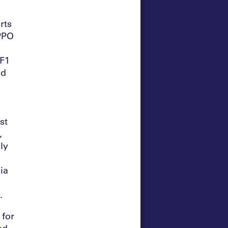
rts
OPPO
 F1
nd
st
,
ly
ia
a.
 for
ed