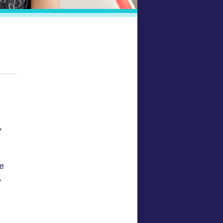
y
e
,