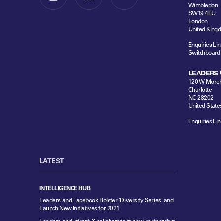
Wimbledon
SW19 4EU
London
United King
Enquiries Lin
Switchboard
LEADERS 
120 W Moreh
Charlotte
NC 28202
United State
Enquiries Lin
LATEST
INTELLIGENCE HUB
Leaders and Facebook Bolster ‘Diversity Series’ and
Launch New Initiatives for 2021
Leaders and Infront X collaborate in new partnership