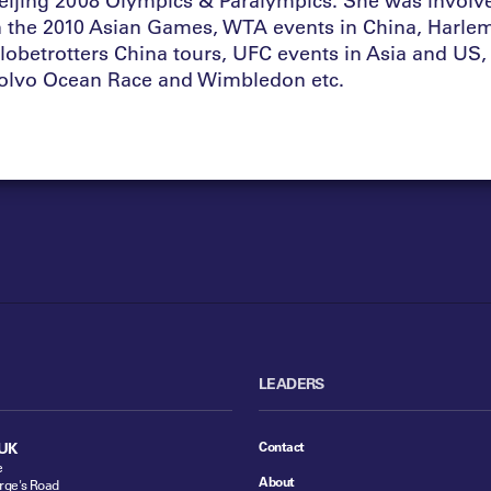
n the 2010 Asian Games, WTA events in China, Harle
lobetrotters China tours, UFC events in Asia and US,
olvo Ocean Race and Wimbledon etc.
LEADERS
Contact
UK
e
About
rge's Road