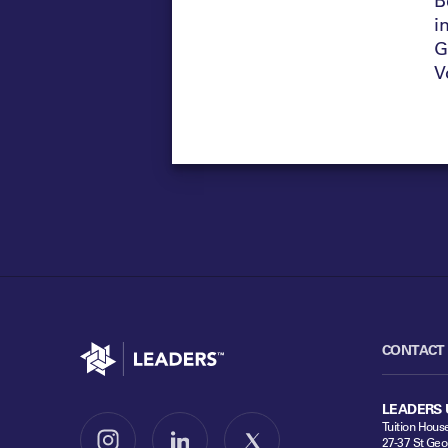
i
G
V
Go to home
CONTACT
LEADERS 
Tuition Hous
27-37 St Geo
Follow us on Instagram
Follow us on LinkedIn
Follow us on X