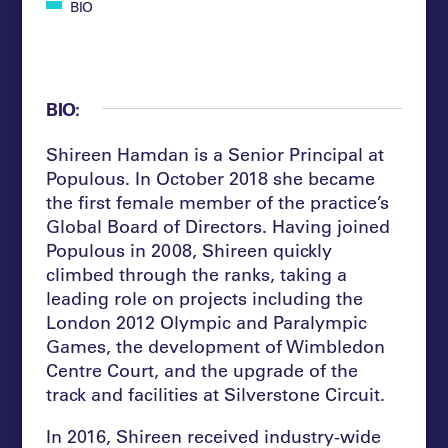
BIO
BIO:
Shireen Hamdan is a Senior Principal at
Populous. In October 2018 she became
the first female member of the practice’s
Global Board of Directors. Having joined
Populous in 2008, Shireen quickly
climbed through the ranks, taking a
leading role on projects including the
London 2012 Olympic and Paralympic
Games, the development of Wimbledon
Centre Court, and the upgrade of the
track and facilities at Silverstone Circuit.
In 2016, Shireen received industry-wide