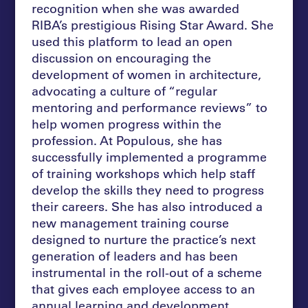
recognition when she was awarded
RIBA’s prestigious Rising Star Award. She
used this platform to lead an open
discussion on encouraging the
development of women in architecture,
advocating a culture of “regular
mentoring and performance reviews” to
help women progress within the
profession. At Populous, she has
successfully implemented a programme
of training workshops which help staff
develop the skills they need to progress
their careers. She has also introduced a
new management training course
designed to nurture the practice’s next
generation of leaders and has been
instrumental in the roll-out of a scheme
that gives each employee access to an
annual learning and development