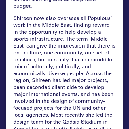
budget.
Shireen now also oversees all Populous’
work in the Middle East, finding reward
in the opportunity to help develop a
sports infrastructure. The term ‘Middle
East’ can give the impression that there is
one culture, one community, one set of
practices, but in reality it is an incredible
mix of culturally, politically, and
economically diverse people. Across the
region, Shireen has led major projects,
been seconded client-side to develop
major international events, and has been
involved in the design of community-
focused projects for the UN and other
local agencies. Most recently she led the
design team for the Qadsia Stadium in
Kuwait for a top football club, as well as