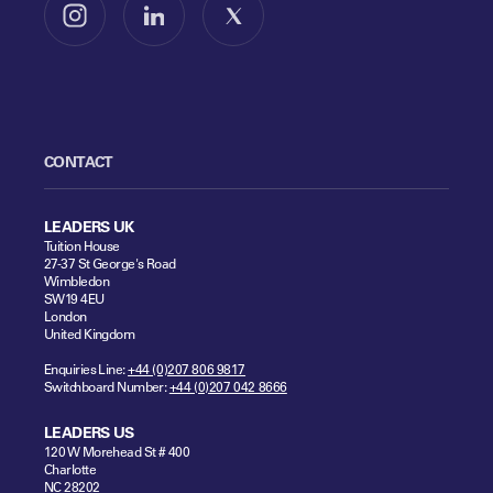
Follow us on Instagram
Follow us on LinkedIn
Follow us on X
CONTACT
LEADERS UK
Tuition House
27-37 St George's Road
Wimbledon
SW19 4EU
London
United Kingdom
Enquiries Line:
+44 (0)207 806 9817
Switchboard Number:
+44 (0)207 042 8666
LEADERS US
120 W Morehead St # 400
Charlotte
NC 28202