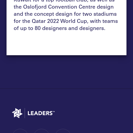
the Oslofjord Convention Centre design
and the concept design for two stadiums
for the Qatar 2022 World Cup, with teams
of up to 80 designers and designers.
Go to home