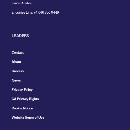
United States
Enquiries Line:
+1 646 350 0449
LEADERS
Contact
About
Careers
News
Privacy Policy
CA Privacy Rights
Cookie Notice
Website Terms of Use