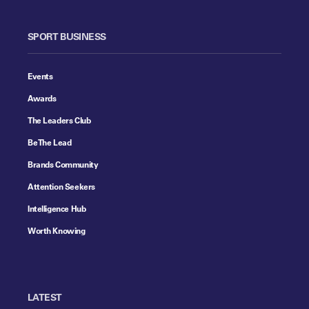
SPORT BUSINESS
Events
Awards
The Leaders Club
Be The Lead
Brands Community
Attention Seekers
Intelligence Hub
Worth Knowing
LATEST