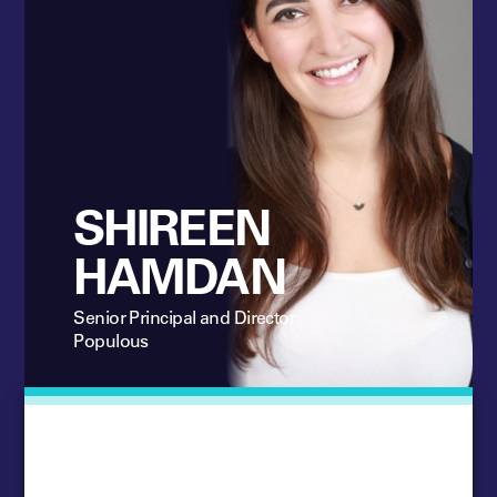
SHIREEN
HAMDAN
Senior Principal and Director
Populous