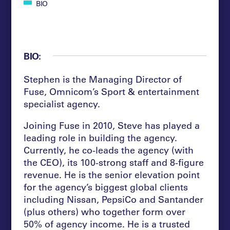
BIO
BIO:
Stephen is the Managing Director of
Fuse, Omnicom’s Sport & entertainment
specialist agency.
Joining Fuse in 2010, Steve has played a
leading role in building the agency.
Currently, he co-leads the agency (with
the CEO), its 100-strong staff and 8-figure
revenue. He is the senior elevation point
for the agency’s biggest global clients
including Nissan, PepsiCo and Santander
(plus others) who together form over
50% of agency income. He is a trusted