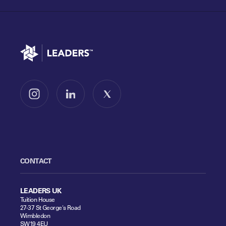
Go to home
Follow us on Instagram
Follow us on LinkedIn
Follow us on X
CONTACT
LEADERS UK
Tuition House
27-37 St George's Road
Wimbledon
SW19 4EU