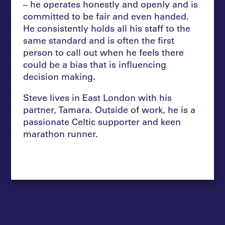
– he operates honestly and openly and is
committed to be fair and even handed.
He consistently holds all his staff to the
same standard and is often the first
person to call out when he feels there
could be a bias that is influencing
decision making.
Steve lives in East London with his
partner, Tamara. Outside of work, he is a
passionate Celtic supporter and keen
marathon runner.