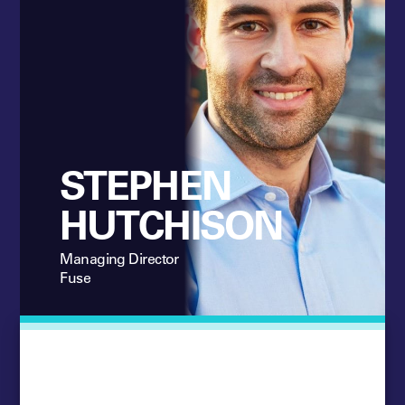
STEPHEN
HUTCHISON
Managing Director
Fuse