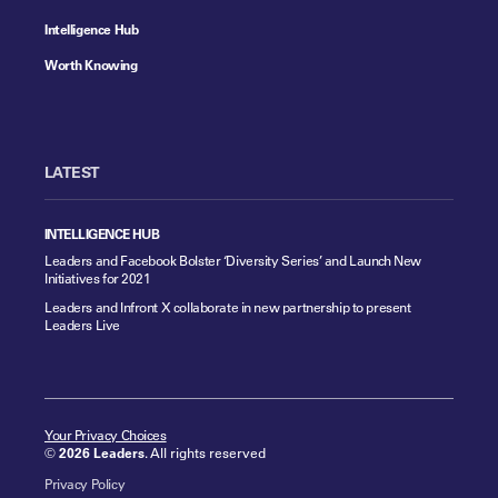
Intelligence Hub
Worth Knowing
LATEST
INTELLIGENCE HUB
Leaders and Facebook Bolster ‘Diversity Series’ and Launch New
Initiatives for 2021
Leaders and Infront X collaborate in new partnership to present
Leaders Live
Your Privacy Choices
©
2026 Leaders
. All rights reserved
Privacy Policy