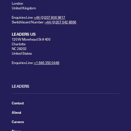
London
United Kingdom
Enquiries Line:
+44 (0)207 806 9817
Switchboard Number:
+44 (0)207 042 8666
LEADERS US
120 W Morehead St # 400
Charlotte
NC 28202
United States
Enquiries Line:
+1 646 350 0449
LEADERS
Contact
About
Careers
News