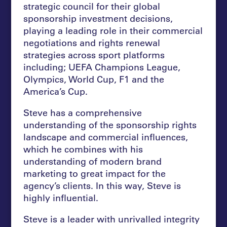
strategic council for their global
sponsorship investment decisions,
playing a leading role in their commercial
negotiations and rights renewal
strategies across sport platforms
including; UEFA Champions League,
Olympics, World Cup, F1 and the
America’s Cup.
Steve has a comprehensive
understanding of the sponsorship rights
landscape and commercial influences,
which he combines with his
understanding of modern brand
marketing to great impact for the
agency’s clients. In this way, Steve is
highly influential.
Steve is a leader with unrivalled integrity