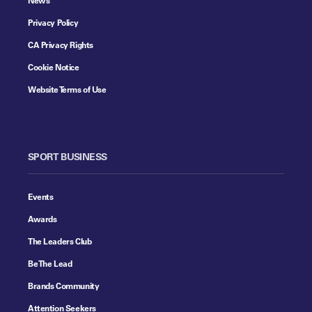
Privacy Policy
CA Privacy Rights
Cookie Notice
Website Terms of Use
SPORT BUSINESS
Events
Awards
The Leaders Club
Be The Lead
Brands Community
Attention Seekers