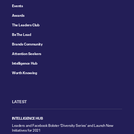
Events
Awards
The Leaders Club
Be The Lead
Brands Community
Attention Seekers
Intelligence Hub
Worth Knowing
LATEST
INTELLIGENCE HUB
Leaders and Facebook Bolster ‘Diversity Series’ and Launch New
Initiatives for 2021