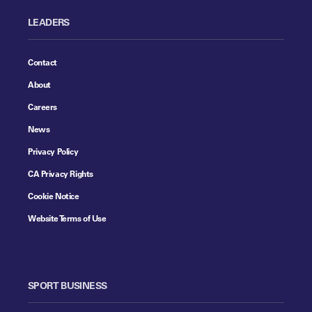
LEADERS
Contact
About
Careers
News
Privacy Policy
CA Privacy Rights
Cookie Notice
Website Terms of Use
SPORT BUSINESS