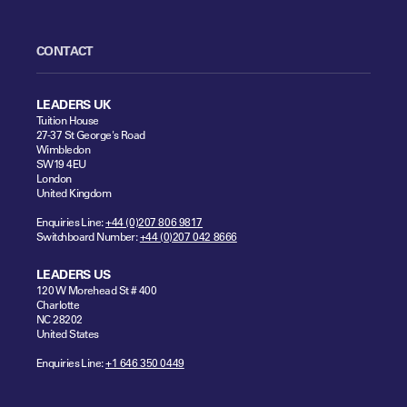
CONTACT
LEADERS UK
Tuition House
27-37 St George's Road
Wimbledon
SW19 4EU
London
United Kingdom
Enquiries Line:
+44 (0)207 806 9817
Switchboard Number:
+44 (0)207 042 8666
LEADERS US
120 W Morehead St # 400
Charlotte
NC 28202
United States
Enquiries Line:
+1 646 350 0449