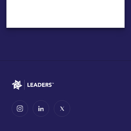
Go to home
Follow us on Instagram
Follow us on LinkedIn
Follow us on X