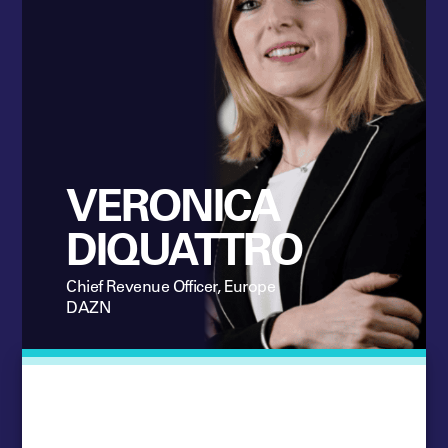
VERONICA
DIQUATTRO
Chief Revenue Officer, Europe
DAZN