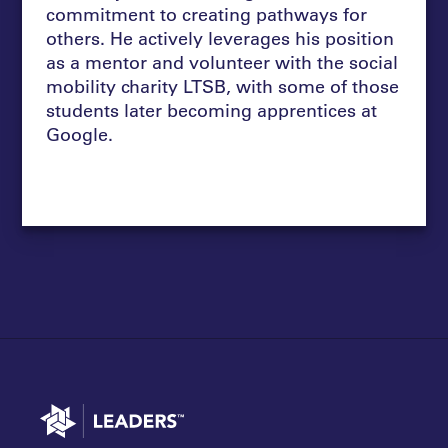
commitment to creating pathways for
others. He actively leverages his position
as a mentor and volunteer with the social
mobility charity LTSB, with some of those
students later becoming apprentices at
Google.
Go to home