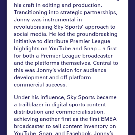
his craft in editing and production.
Transitioning into strategic partnerships,
Jonny was instrumental in
revolutionising Sky Sports’ approach to
social media. He led the groundbreaking
initiative to distribute Premier League
highlights on YouTube and Snap – a first
for both a Premier League broadcaster
and the platforms themselves. Central to
this was Jonny’s vision for audience
development and off-platform
commercial success.
Under his influence, Sky Sports became
a trailblazer in digital sports content
distribution and commercialisation,
achieving another first as the first EMEA
broadcaster to sell content inventory on
YouTube, Snap, and Facebook. Jonny’s