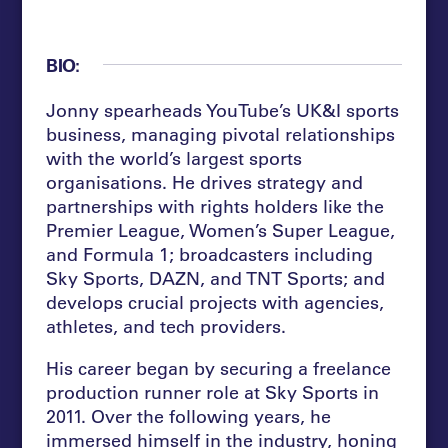
BIO:
Jonny spearheads YouTube’s UK&I sports
business, managing pivotal relationships
with the world’s largest sports
organisations. He drives strategy and
partnerships with rights holders like the
Premier League, Women’s Super League,
and Formula 1; broadcasters including
Sky Sports, DAZN, and TNT Sports; and
develops crucial projects with agencies,
athletes, and tech providers.
His career began by securing a freelance
production runner role at Sky Sports in
2011. Over the following years, he
immersed himself in the industry, honing