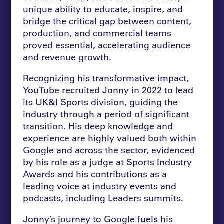
unique ability to educate, inspire, and
bridge the critical gap between content,
production, and commercial teams
proved essential, accelerating audience
and revenue growth.
Recognizing his transformative impact,
YouTube recruited Jonny in 2022 to lead
its UK&I Sports division, guiding the
industry through a period of significant
transition. His deep knowledge and
experience are highly valued both within
Google and across the sector, evidenced
by his role as a judge at Sports Industry
Awards and his contributions as a
leading voice at industry events and
podcasts, including Leaders summits.
Jonny’s journey to Google fuels his