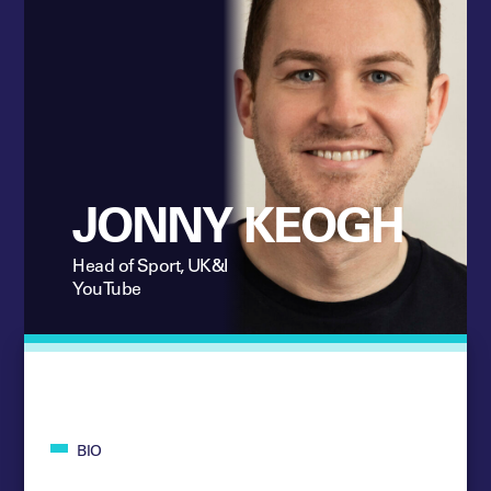
JONNY KEOGH
Head of Sport, UK&I
YouTube
BIO