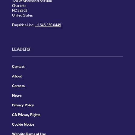
120 W Morehead St # 400
Charlotte
NC 28202
United States
Enquiries Line:
+1 646 350 0449
LEADERS
Contact
About
Careers
News
Privacy Policy
CA Privacy Rights
Cookie Notice
Website Terms of Use