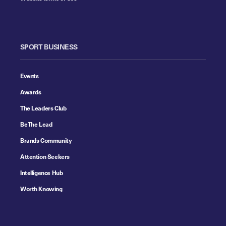
SPORT BUSINESS
Events
Awards
The Leaders Club
Be The Lead
Brands Community
Attention Seekers
Intelligence Hub
Worth Knowing