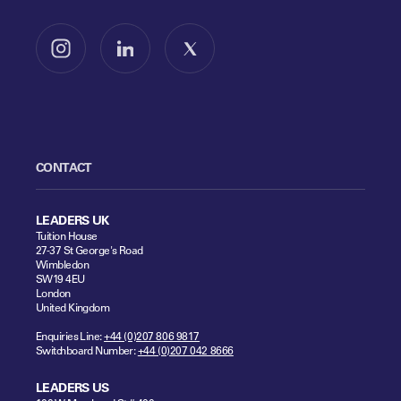
Follow us on Instagram
Follow us on LinkedIn
Follow us on X
CONTACT
LEADERS UK
Tuition House
27-37 St George's Road
Wimbledon
SW19 4EU
London
United Kingdom
Enquiries Line:
+44 (0)207 806 9817
Switchboard Number:
+44 (0)207 042 8666
LEADERS US