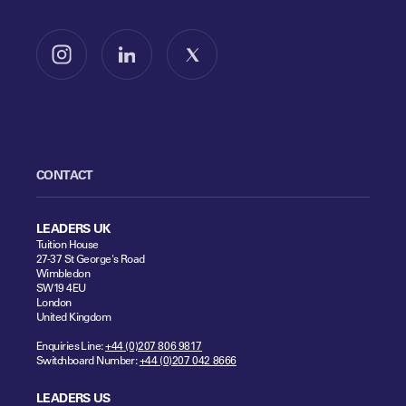
Follow us on Instagram
Follow us on LinkedIn
Follow us on X
CONTACT
LEADERS UK
Tuition House
27-37 St George's Road
Wimbledon
SW19 4EU
London
United Kingdom
Enquiries Line:
+44 (0)207 806 9817
Switchboard Number:
+44 (0)207 042 8666
LEADERS US