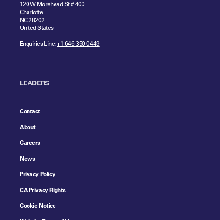
120 W Morehead St # 400
Charlotte
NC 28202
United States
Enquiries Line:
+1 646 350 0449
LEADERS
Contact
About
Careers
News
Privacy Policy
CA Privacy Rights
Cookie Notice