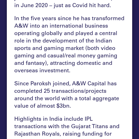
in June 2020 – just as Covid hit hard.
In the five years since he has transformed
A&W into an international business
operating globally and played a central
role in the development of the Indian
sports and gaming market (both video
gaming and casual/real money gaming
and fantasy), attracting domestic and
overseas investment.
Since Paroksh joined, A&W Capital has
completed 25 transactions/projects
around the world with a total aggregate
value of almost $3bn.
Highlights in India include IPL
transactions with the Gujarat Titans and
Rajasthan Royals, raising funding for