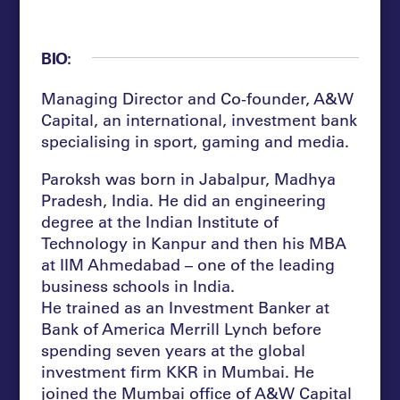
BIO:
Managing Director and Co-founder, A&W
Capital, an international, investment bank
specialising in sport, gaming and media.
Paroksh was born in Jabalpur, Madhya
Pradesh, India. He did an engineering
degree at the Indian Institute of
Technology in Kanpur and then his MBA
at IIM Ahmedabad – one of the leading
business schools in India.
He trained as an Investment Banker at
Bank of America Merrill Lynch before
spending seven years at the global
investment firm KKR in Mumbai. He
joined the Mumbai office of A&W Capital