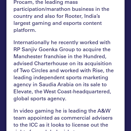
Procam, the leading mass
participation/marathon business in the
country and also for Rooter, India’s
largest gaming and esports content
platform.
Internationally he recently worked with
RP Sanjiv Goenka Group to acquire the
Manchester franchise in the Hundred,
advised Charterhouse on its acquisition
of Two Circles and worked with Rise, the
leading independent sports marketing
agency in Saudia Arabia on its sale to
Elevate, the West Coast-headquartered,
global sports agency.
In video gaming he is leading the A&W
team appointed as commercial advisers
to the ICC as it looks to license out the