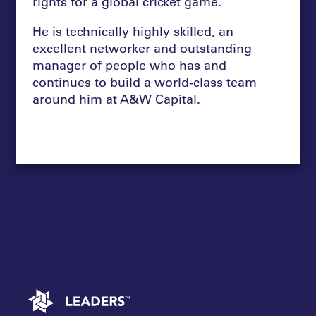
rights for a global cricket game.
He is technically highly skilled, an
excellent networker and outstanding
manager of people who has and
continues to build a world-class team
around him at A&W Capital.
Go to home