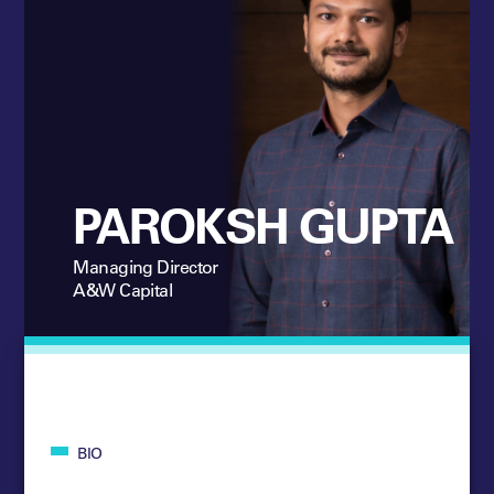
PAROKSH GUPTA
Managing Director
A&W Capital
BIO