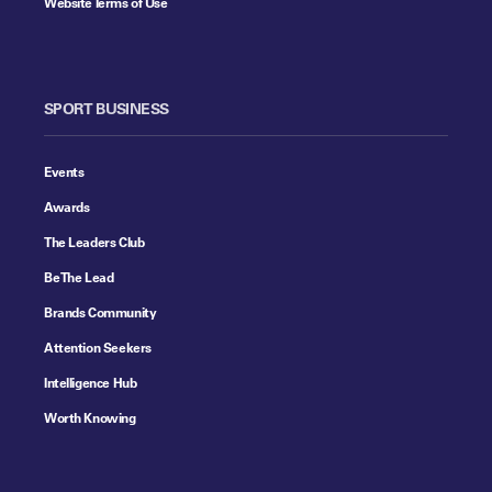
Website Terms of Use
SPORT BUSINESS
Events
Awards
The Leaders Club
Be The Lead
Brands Community
Attention Seekers
Intelligence Hub
Worth Knowing