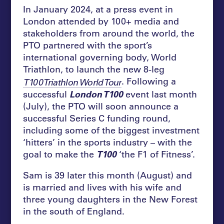
In January 2024, at a press event in
London attended by 100+ media and
stakeholders from around the world, the
PTO partnered with the sport’s
international governing body, World
Triathlon, to launch the new 8-leg
. Following a
T100 Triathlon World Tour
successful
London T100
event last month
(July), the PTO will soon announce a
successful Series C funding round,
including some of the biggest investment
‘hitters’ in the sports industry – with the
goal to make the
T100
‘the F1 of Fitness’.
Sam is 39 later this month (August) and
is married and lives with his wife and
three young daughters in the New Forest
in the south of England.