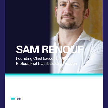
SAM RENOUF
Founding Chief Executive Officer
Professional Triathletes Organisation
BIO