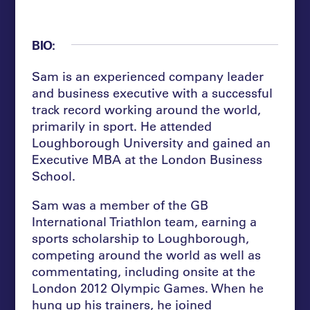
BIO:
Sam is an experienced company leader
and business executive with a successful
track record working around the world,
primarily in sport. He attended
Loughborough University and gained an
Executive MBA at the London Business
School.
Sam was a member of the GB
International Triathlon team, earning a
sports scholarship to Loughborough,
competing around the world as well as
commentating, including onsite at the
London 2012 Olympic Games. When he
hung up his trainers, he joined