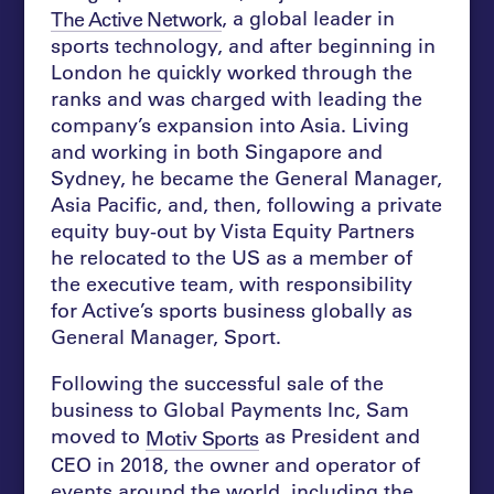
, a global leader in
The Active Network
sports technology, and after beginning in
London he quickly worked through the
ranks and was charged with leading the
company’s expansion into Asia. Living
and working in both Singapore and
Sydney, he became the General Manager,
Asia Pacific, and, then, following a private
equity buy-out by Vista Equity Partners
he relocated to the US as a member of
the executive team, with responsibility
for Active’s sports business globally as
General Manager, Sport.
Following the successful sale of the
business to Global Payments Inc, Sam
moved to
as President and
Motiv Sports
CEO in 2018, the owner and operator of
events around the world, including the