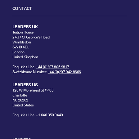
CONTACT
LEADERS UK
Tuition House
27-37 St George's Road
Wimbledon
SW19 4EU
London
United Kingdom
Enquiries Line:
+44 (0)207 806 9817
Switchboard Number:
+44 (0)207 042 8666
LEADERS US
120 W Morehead St # 400
Charlotte
NC 28202
United States
Enquiries Line:
+1 646 350 0449