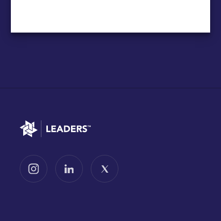
Go to home
Follow us on Instagram
Follow us on LinkedIn
Follow us on X