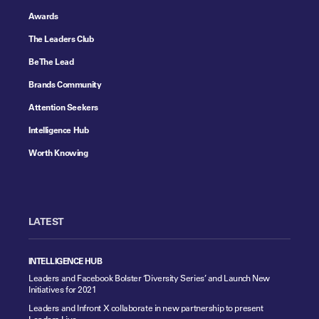
Awards
The Leaders Club
Be The Lead
Brands Community
Attention Seekers
Intelligence Hub
Worth Knowing
LATEST
INTELLIGENCE HUB
Leaders and Facebook Bolster ‘Diversity Series’ and Launch New
Initiatives for 2021
Leaders and Infront X collaborate in new partnership to present