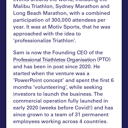
Malibu Triathlon, Sydney Marathon and
Long Beach Marathon, with a combined
participation of 300,000 attendees per
year. It was at Motiv Sports, that he was
approached with the idea to
‘professionalize Triathlon’.
Sam is now the Founding CEO of the
(PTO)
Professional Triathletes Organisation
and has been in post since 2020. He
started when the venture was a
‘PowerPoint concept’ and spent the first 6
months ‘volunteering’, while seeking
investors to launch the business. The
commercial operation fully launched in
early 2020 (weeks before Covid!) and has
since grown to a team of 31 permanent
employees working across 4 countries.