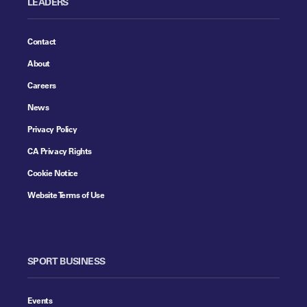
LEADERS
Contact
About
Careers
News
Privacy Policy
CA Privacy Rights
Cookie Notice
Website Terms of Use
SPORT BUSINESS
Events