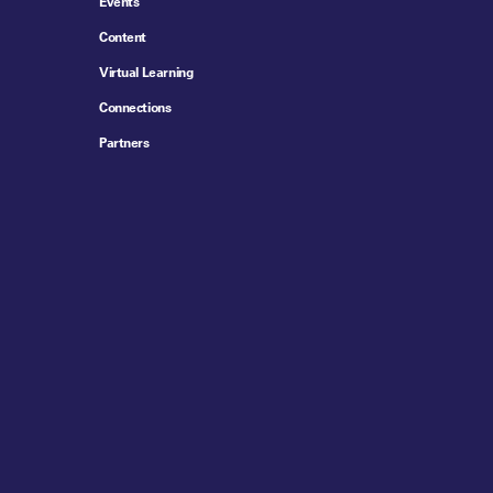
Events
Content
Virtual Learning
Connections
Partners