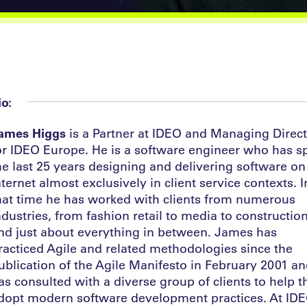
io:
ames Higgs
is a Partner at IDEO and Managing Direc
or IDEO Europe. He is a software engineer who has s
he last 25 years designing and delivering software on
nternet almost exclusively in client service contexts. I
hat time he has worked with clients from numerous
ndustries, from fashion retail to media to constructio
nd just about everything in between. James has
racticed Agile and related methodologies since the
ublication of the Agile Manifesto in February 2001 a
as consulted with a diverse group of clients to help 
dopt modern software development practices. At ID