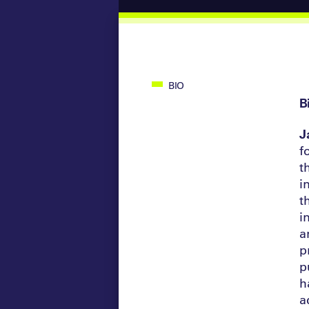
BIO
B
J
f
t
i
t
i
a
p
p
h
a