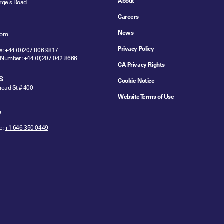
About
rge's Road
Careers
News
dom
Privacy Policy
e:
+44 (0)207 806 9817
 Number:
+44 (0)207 042 8666
CA Privacy Rights
S
Cookie Notice
ead St # 400
Website Terms of Use
s
e:
+1 646 350 0449