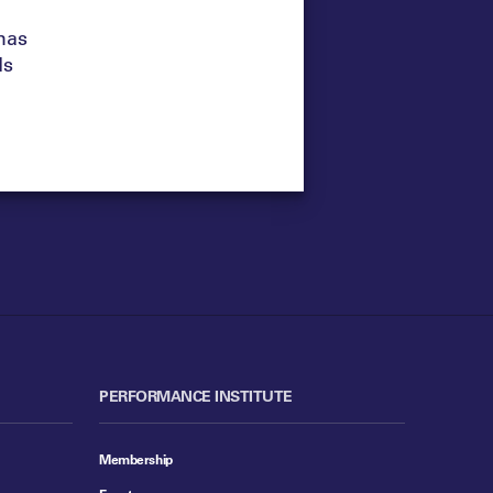
has
ds
PERFORMANCE INSTITUTE
Membership