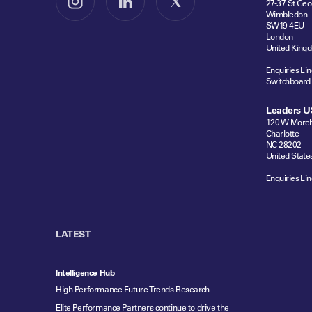
27-37 St Geo
Follow us on Instagram
Follow us on LinkedIn
Follow us on X
Wimbledon
SW19 4EU
London
United King
Enquiries Lin
Switchboard
Leaders U
120 W Moreh
Charlotte
NC 28202
United State
Enquiries Lin
LATEST
Intelligence Hub
High Performance Future Trends Research
Elite Performance Partners continue to drive the