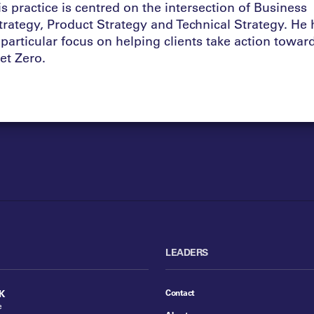
is practice is centred on the intersection of Business
trategy, Product Strategy and Technical Strategy. He 
 particular focus on helping clients take action towar
et Zero.
LEADERS
Contact
K
e