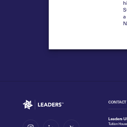
h
S
a
N
Go to home
CONTACT
Leaders U
Tuition Hous