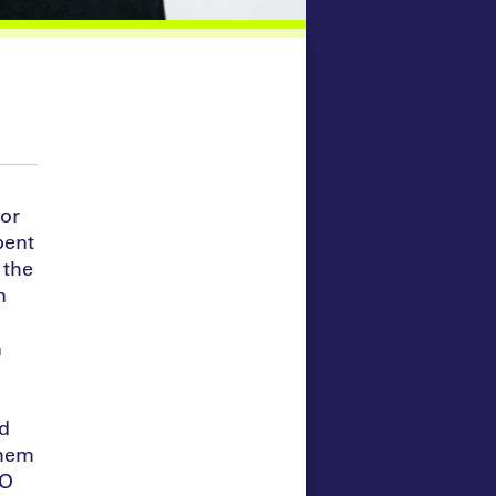
tor
pent
 the
n
n
nd
them
EO