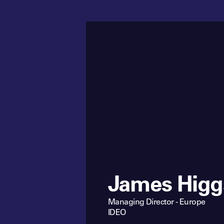
James Higg
Managing Director - Europe
IDEO