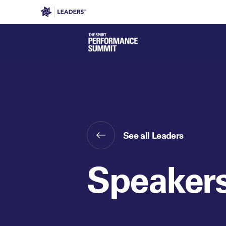
Leaders in Business
Leaders Week London
Even
See all Leaders
Speaker