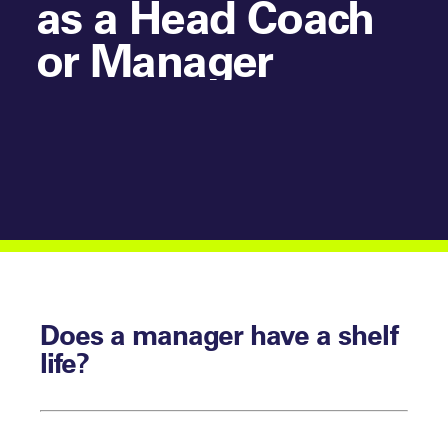
as a Head Coach
or Manager
Does a manager have a shelf
life?