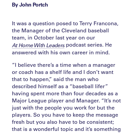
By John Portch
It was a question posed to Terry Francona,
the Manager of the Cleveland baseball
team, in October last year on our
podcast series. He
At Home With Leaders
answered with his own career in mind.
“I believe there’s a time when a manager
or coach has a shelf life and I don’t want
that to happen,” said the man who
described himself as a “baseball lifer”
having spent more than four decades as a
Major League player and Manager. “It’s not
just with the people you work for but the
players. So you have to keep the message
fresh but you also have to be consistent;
that is a wonderful topic and it’s something