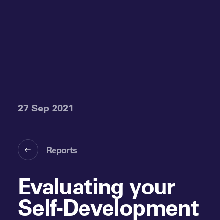
27 Sep 2021
Reports
Evaluating your
Self-Development