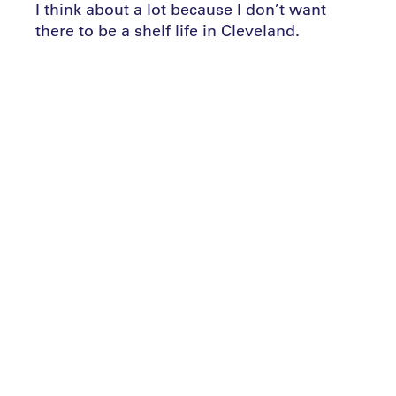
I think about a lot because I don’t want
there to be a shelf life in Cleveland.
“I don’t think the adage that you’re ‘hired
to be fired’ necessarily has to always be
true. I’d like to think there’d be a time
where I’m just ready to retire and I walk
away successfully as opposed to being
shown the door because your message got
old.”
What steps can coaches or managers take
to ensure that their ‘message’ never gets
old? The Leaders Performance Institute
brings you a selection of approaches from
across the worlds of soccer and rugby.
Continuous learning
Earlier in September, Sean Dyche, who is