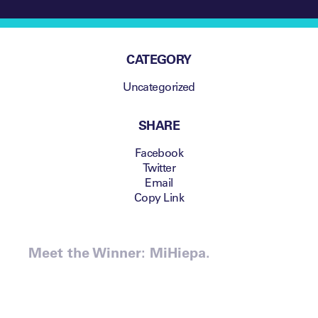
CATEGORY
Uncategorized
SHARE
Facebook
Twitter
Email
Copy Link
Meet the Winner: MiHiepa.
The Leaders Sport Business
Summit is the home of new