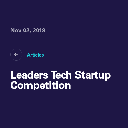
Nov 02, 2018
Articles
Leaders Tech Startup
Competition