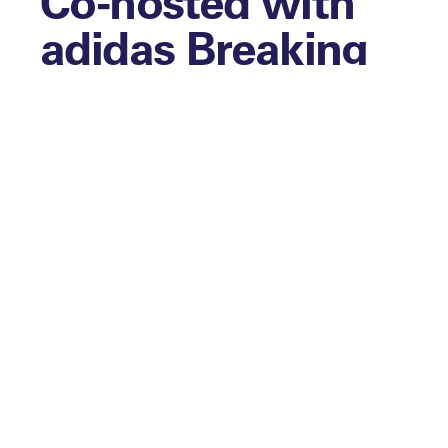
Co-hosted with
adidas Breaking
Barriers Project
The next edition of the Diversity Club Pop-
Up Series, delivered in partnership with
the adidas Breaking Barriers Project, will
be an opportunity to focus on how adidas
is breaking barriers for women in sports
and implementing its brand purpose
through the project and communities they
work with across Europe. The afternoon
will feature…
Panels, exploring and looking at:
Closing the gender gap in sports