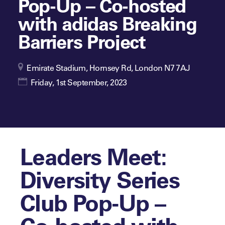
Pop-Up – Co-hosted
with adidas Breaking
Barriers Project
Emirate Stadium, Hornsey Rd, London N7 7AJ
Friday, 1st September, 2023
Leaders Meet:
Diversity Series
Club Pop-Up –