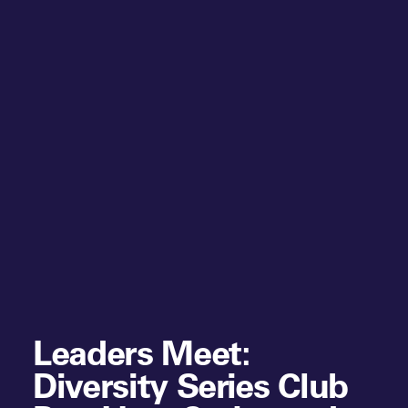
Leaders Meet:
Diversity Series Club