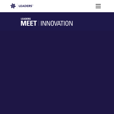
Leaders in Business
Toggle m
Apply
2026
Who’s
to
Speakers
Partners
Programme
It For?
Attend
Leaders Week London
Events
Memberships
About
Off The Field
On The Field
Leaders Week London
The Leaders Club
Careers
Login
Newsletters
Leaders Club
Leaders Sports Awards
Leaders Performance Institut
Contact
The membership for future sport busine
Leaders Club Events
Leaders Performance Institute
The membership for elite performance pr
Leaders Performance Institute Events
Leaders Meet: Innovation