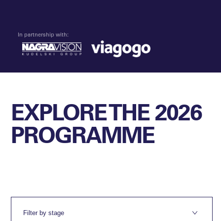
In partnership with:
EXPLORE THE 2026
PROGRAMME