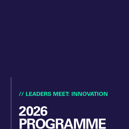
// LEADERS MEET: INNOVATION
2026
PROGRAMME