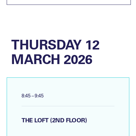
THURSDAY 12
MARCH 2026
8:45 – 9:45
THE LOFT (2ND FLOOR)