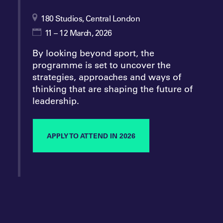
180 Studios, Central London
11 – 12 March, 2026
By looking beyond sport, the
programme is set to uncover the
strategies, approaches and ways of
thinking that are shaping the future of
leadership.
APPLY TO ATTEND IN 2026