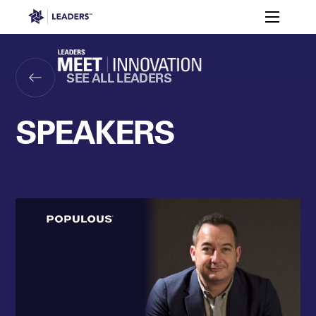
Leaders in Business
Toggle m
Apply
2026
Who’s
to
Speakers
Partners
Programme
It For?
Attend
Leaders Week London
SEE ALL LEADERS
Events
Memberships
About
Off The Field
On The Field
Leaders Week London
The Leaders Club
Careers
SPEAKERS
Login
Newsletters
Leaders Club
Leaders Sports Awards
Leaders Performance Institut
Contact
The membership for future sport busine
Leaders Club Events
Leaders Performance Institute
The membership for elite performance pr
Leaders Performance Institute Events
Leaders Meet: Innovation