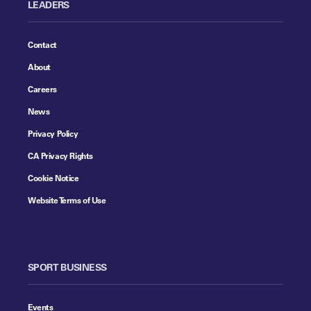
LEADERS
Contact
About
Careers
News
Privacy Policy
CA Privacy Rights
Cookie Notice
Website Terms of Use
SPORT BUSINESS
Events