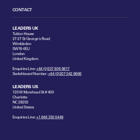
CONTACT
LEADERS UK
Tuition House
27-37 St George's Road
Wimbledon
SW19 4EU
London
United Kingdom
Enquiries Line:
+44 (0)207 806 9817
Switchboard Number:
+44 (0)207 042 8666
LEADERS US
120 W Morehead St # 400
Charlotte
NC 28202
United States
Enquiries Line:
+1 646 350 0449