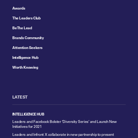
Awards
The Leaders Club
Be The Lead
Brands Community
Attention Seekers
Intelligence Hub
Worth Knowing
LATEST
INTELLIGENCE HUB
Leaders and Facebook Bolster ‘Diversity Series’ and Launch New
Initiatives for 2021
Leaders and Infront X collaborate in new partnership to present