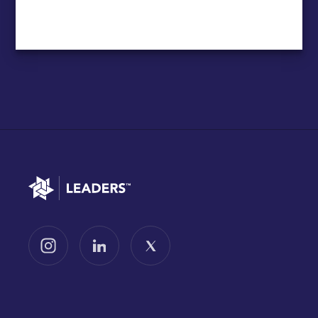
Go to home
Follow us on Instagram
Follow us on LinkedIn
Follow us on X