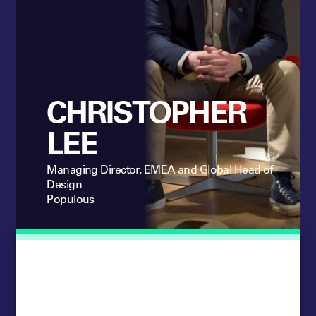
CHRISTOPHER
LEE
Managing Director, EMEA and Global Head of
Design
Populous