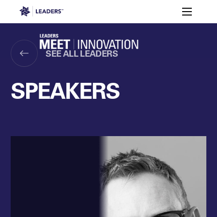
Leaders in Business
Toggle m
Apply
2026
Who’s
to
Speakers
Partners
Programme
It For?
Attend
Leaders Week London
SEE ALL LEADERS
Events
Memberships
About
Off The Field
On The Field
Leaders Week London
The Leaders Club
Careers
SPEAKERS
Login
Newsletters
Leaders Club
Leaders Sports Awards
Leaders Performance Institut
Contact
The membership for future sport busine
Leaders Club Events
Leaders Performance Institute
The membership for elite performance pr
Leaders Performance Institute Events
Leaders Meet: Innovation