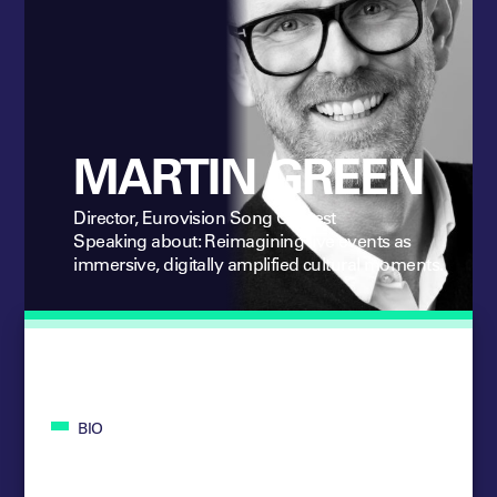
MARTIN GREEN
Director, Eurovision Song Contest
Speaking about: Reimagining live events as
immersive, digitally amplified cultural moments.
BIO