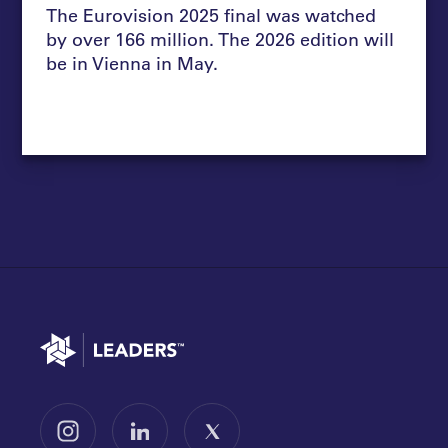
The Eurovision 2025 final was watched
by over 166 million. The 2026 edition will
be in Vienna in May.
Go to home
Follow us on Instagram
Follow us on LinkedIn
Follow us on X