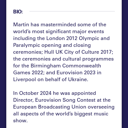
BIO:
Martin has masterminded some of the
world’s most significant major events
including the London 2012 Olympic and
Paralympic opening and closing
ceremonies; Hull UK City of Culture 2017;
the ceremonies and cultural programmes
for the Birmingham Commonwealth
Games 2022; and Eurovision 2023 in
Liverpool on behalf of Ukraine.
In October 2024 he was appointed
Director, Eurovision Song Contest at the
European Broadcasting Union overseeing
all aspects of the world’s biggest music
show.