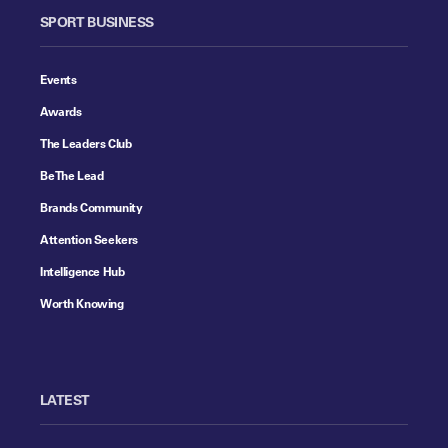
SPORT BUSINESS
Events
Awards
The Leaders Club
Be The Lead
Brands Community
Attention Seekers
Intelligence Hub
Worth Knowing
LATEST