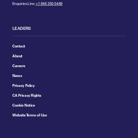
Enquiries Line:
+1 646 350 0449
LEADERS
Contact
About
Careers
News
Privacy Policy
CA Privacy Rights
Cookie Notice
Website Terms of Use