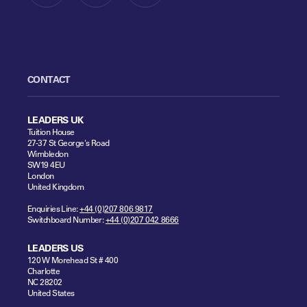
CONTACT
LEADERS UK
Tuition House
27-37 St George's Road
Wimbledon
SW19 4EU
London
United Kingdom
Enquiries Line:
+44 (0)207 806 9817
Switchboard Number:
+44 (0)207 042 8666
LEADERS US
120 W Morehead St # 400
Charlotte
NC 28202
United States