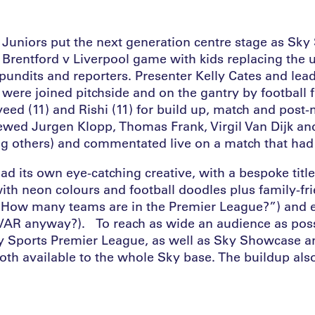
Juniors put the next generation centre stage as Sky
e Brentford v Liverpool game with kids replacing the 
undits and reporters. Presenter Kelly Cates and le
were joined pitchside and on the gantry by football 
veed (11) and Rishi (11) for build up, match and post
iewed Jurgen Klopp, Thomas Frank, Virgil Van Dijk an
others) and commentated live on a match that had 
ad its own eye-catching creative, with a bespoke tit
with neon colours and football doodles plus family-fr
 “How many teams are in the Premier League?”) and 
 VAR anyway?). To reach as wide an audience as pos
ky Sports Premier League, as well as Sky Showcase a
oth available to the whole Sky base. The buildup also