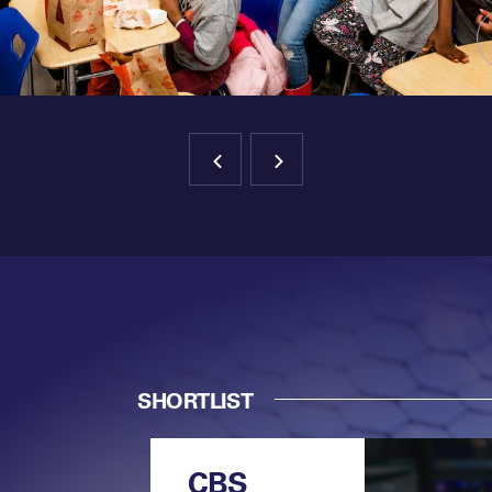
SHORTLIST
CBS