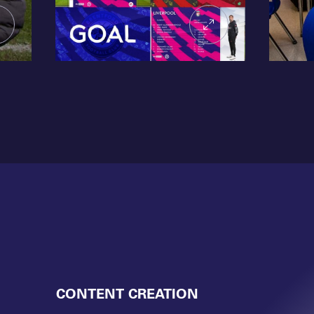
CONTENT CREATION