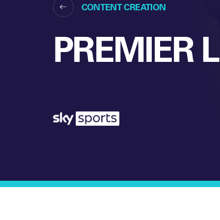
CONTENT CREATION
PREMIER 