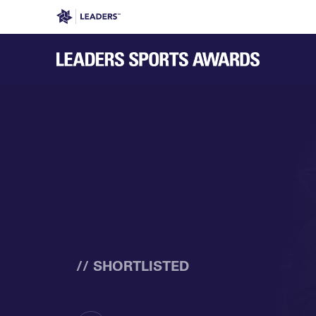
Leaders in Business
Leaders Week London
Even
// SHORTLISTED