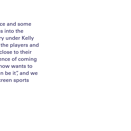
ence and some
s into the
ry under Kelly
 the players and
lose to their
ience of coming
 now wants to
n be it”, and we
creen sports