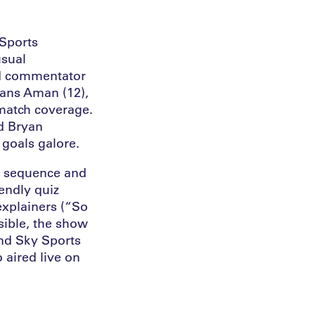
 Sports
usual
ad commentator
fans Aman (12),
-match coverage.
d Bryan
goals galore.
le sequence and
iendly quiz
explainers (“So
sible, the show
nd Sky Sports
 aired live on