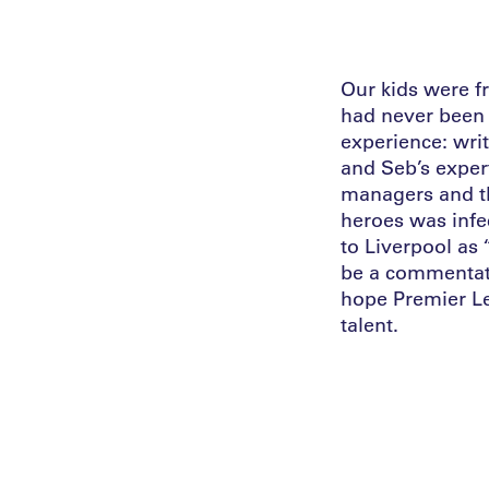
Our kids were f
had never been 
experience: wri
and Seb’s exper
managers and th
heroes was infe
to Liverpool as
be a commentato
hope Premier Le
talent.