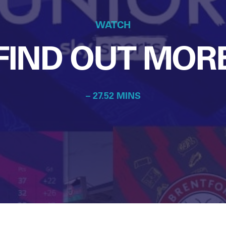
WATCH
FIND OUT MOR
– 27.52 MINS