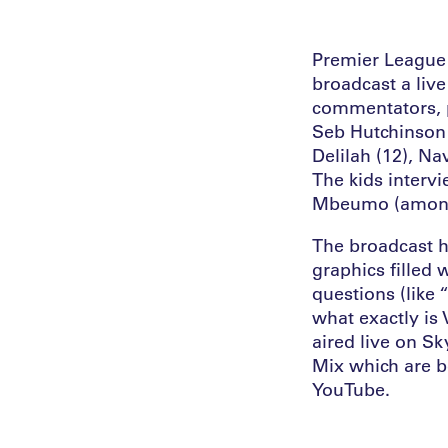
Premier League 
broadcast a liv
commentators, p
Seb Hutchinson 
Delilah (12), Na
The kids interv
Mbeumo (among 
The broadcast h
graphics filled 
questions (like
what exactly is
aired live on S
Mix which are b
YouTube.