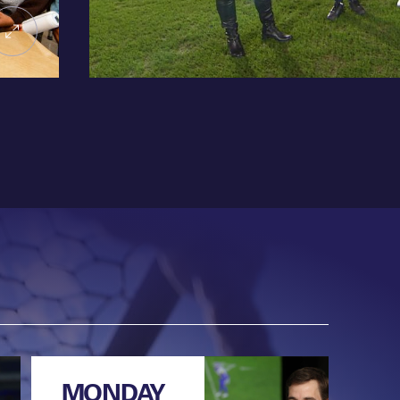
MONDAY