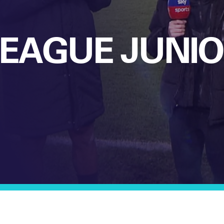
LEAGUE JUNI