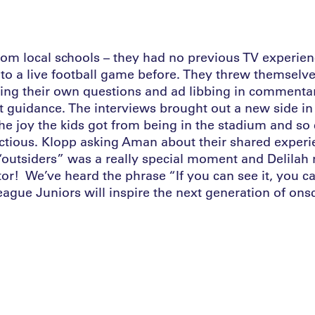
rom local schools – they had no previous TV experi
to a live football game before. They threw themselve
ting their own questions and ad libbing in commenta
t guidance. The interviews brought out a new side in
e joy the kids got from being in the stadium and so c
ctious. Klopp asking Aman about their shared exper
 “outsiders” was a really special moment and Delilah
r! We’ve heard the phrase “If you can see it, you ca
ague Juniors will inspire the next generation of ons