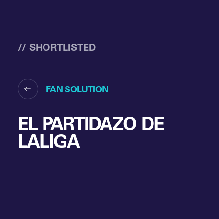
// SHORTLISTED
FAN SOLUTION
EL PARTIDAZO DE
LALIGA