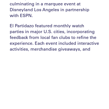
culminating in a marquee event at
Disneyland Los Angeles in partnership
with ESPN.
El Partidazo featured monthly watch
parties in major U.S. cities, incorporating
feedback from local fan clubs to refine the
experience. Each event included interactive
activities, merchandise giveaways, and
opportunities to win a VIP trip to Spain.
LALIGA amplified the excitement by
bringing soccer legends like Diego Forlan
and Iker Casillas to select events.
Collaborations with partners such as
Verizon and Camarena Tequila ensured the
platform’s financial sustainability.