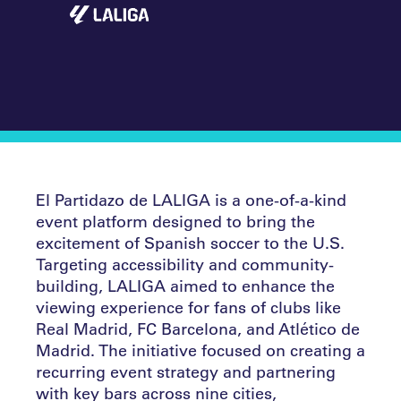
El Partidazo de LALIGA is a one-of-a-kind
event platform designed to bring the
excitement of Spanish soccer to the U.S.
Targeting accessibility and community-
building, LALIGA aimed to enhance the
viewing experience for fans of clubs like
Real Madrid, FC Barcelona, and Atlético de
Madrid. The initiative focused on creating a
recurring event strategy and partnering
with key bars across nine cities,