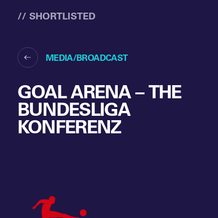
// SHORTLISTED
MEDIA/BROADCAST
GOAL ARENA – THE
BUNDESLIGA
KONFERENZ