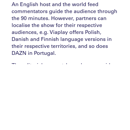
An English host and the world feed
commentators guide the audience through
the 90 minutes. However, partners can
localise the show for their respective
audiences, e.g. Viaplay offers Polish,
Danish and Finnish language versions in
their respective territories, and so does
DAZN in Portugal.
The editorial pre-match rundown provides
context and team line-ups, while the
editorial focus after the first and second
half is mainly on highlights, results
overview and league table. Goal Arena is
enhanced by graphics including an L-frame
displaying live scores and tables to enrich
the viewer’s experience.
Every matchday Goal Arena thrills the