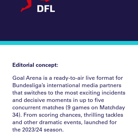
Editorial concept:
Goal Arena is a ready-to-air live format for
Bundesliga’s international media partners
that switches to the most exciting incidents
and decisive moments in up to five
concurrent matches (9 games on Matchday
34). From scoring chances, thrilling tackles
and other dramatic events, launched for
the 2023/24 season.