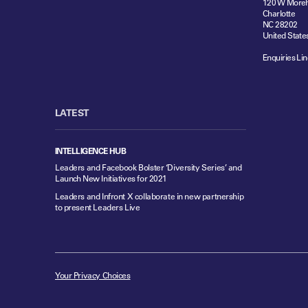
120 W Moreh
Charlotte
NC 28202
United State
Enquiries Lin
LATEST
INTELLIGENCE HUB
Leaders and Facebook Bolster ‘Diversity Series’ and
Launch New Initiatives for 2021
Leaders and Infront X collaborate in new partnership
to present Leaders Live
Your Privacy Choices