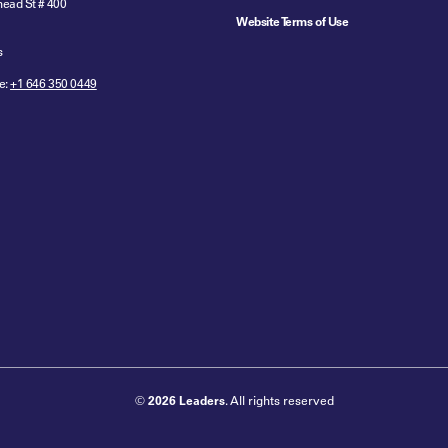
ead St # 400
Website Terms of Use
s
e:
+1 646 350 0449
©
2026 Leaders
. All rights reserved