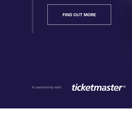
FIND OUT MORE
In partnership with: