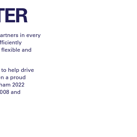
TER
artners in every
ficiently
 flexible and
to help drive
en a proud
ngham 2022
008 and