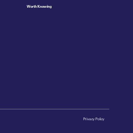
Worth Knowing
Privacy Policy