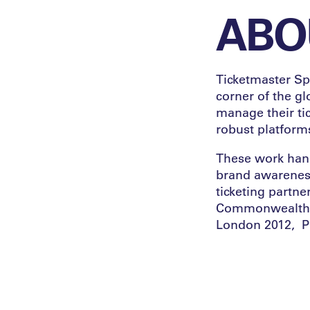
ABO
Ticketmaster Spo
corner of the g
manage their tic
robust platforms
These work hand
brand awareness
ticketing partne
Commonwealth G
London 2012, P