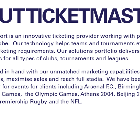
UT TICKETMAS
rt is an innovative ticketing provider working with p
lobe. Our technology helps teams and tournaments ef
keting requirements. Our solutions portfolio delivers
 for all types of clubs, tournaments and leagues.
 in hand with our unmatched marketing capabilities 
, maximise sales and reach full stadia. We have be
r for events for clients including Arsenal F.C., Birmi
ames, the Olympic Games, Athens 2004, Beijing 2
remiership Rugby and the NFL.