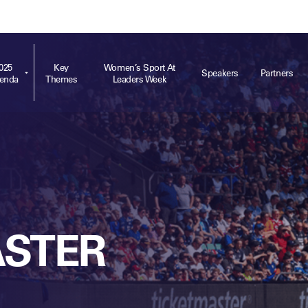
ts
Memberships
About
Off The Field
On The Field
Leaders Week London
The Leaders Club
Careers
For those fo
business of 
025
Key
Women’s Sport At
Speakers
Partners
enda
Themes
Leaders Week
Leaders Sports Awards
Leaders Performance Institute
Contact
VIEW MORE
Leaders Club Events
Leaders Performance Institute Events
Leaders Meet: Innovation
ASTER