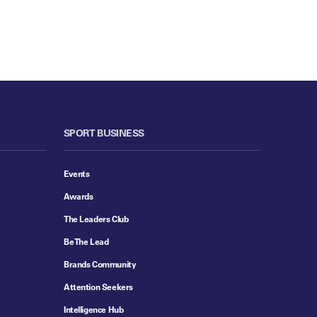
SPORT BUSINESS
Events
Awards
The Leaders Club
Be The Lead
Brands Community
Attention Seekers
Intelligence Hub