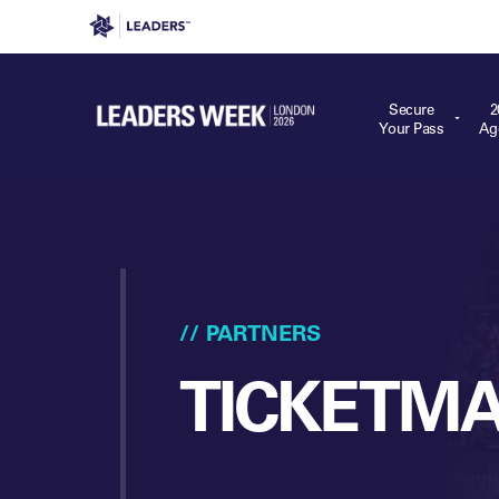
Leaders in Business
Leaders Week London
Even
Secure
2
Your Pass
Ag
// PARTNERS
TICKETM