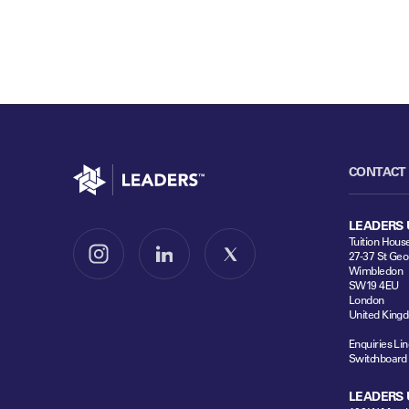
Go to home
CONTACT
LEADERS 
Tuition Hous
27-37 St Geo
Follow us on Instagram
Follow us on LinkedIn
Follow us on X
Wimbledon
SW19 4EU
London
United King
Enquiries Lin
Switchboard
LEADERS 