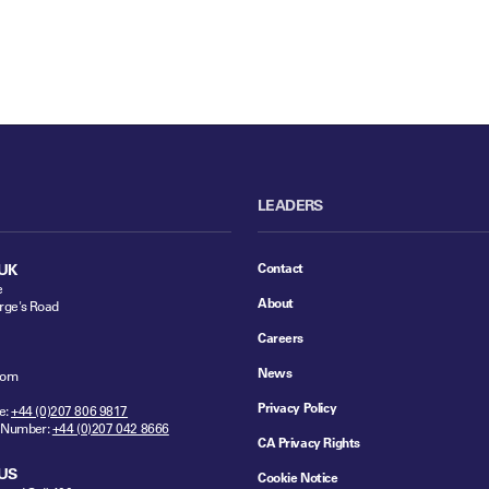
LEADERS
Contact
UK
e
About
rge's Road
Careers
News
dom
Privacy Policy
e:
+44 (0)207 806 9817
 Number:
+44 (0)207 042 8666
CA Privacy Rights
US
Cookie Notice