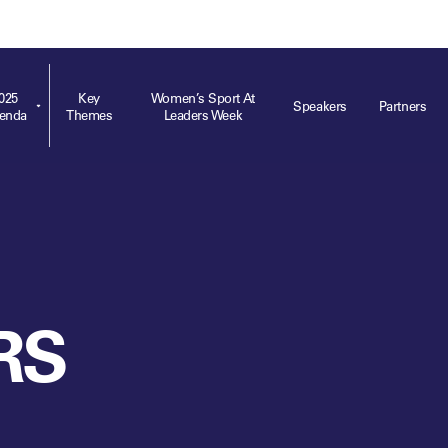
ts
Memberships
About
Off The Field
On The Field
Leaders Week London
The Leaders Club
Careers
For those fo
business of 
025
Key
Women’s Sport At
Speakers
Partners
enda
Themes
Leaders Week
Leaders Sports Awards
Leaders Performance Institute
Contact
VIEW MORE
Leaders Club Events
Leaders Performance Institute Events
Leaders Meet: Innovation
RS