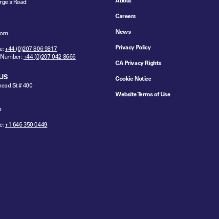
About
rge's Road
Careers
News
dom
Privacy Policy
e:
+44 (0)207 806 9817
 Number:
+44 (0)207 042 8666
CA Privacy Rights
US
Cookie Notice
ead St # 400
Website Terms of Use
s
e:
+1 646 350 0449