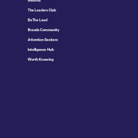
Awards
The Leaders Club
Be The Lead
Brands Community
Attention Seekers
Intelligence Hub
Worth Knowing