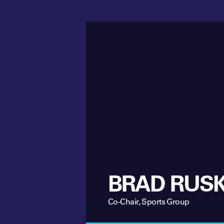
BRAD RUSK
Co-Chair, Sports Group