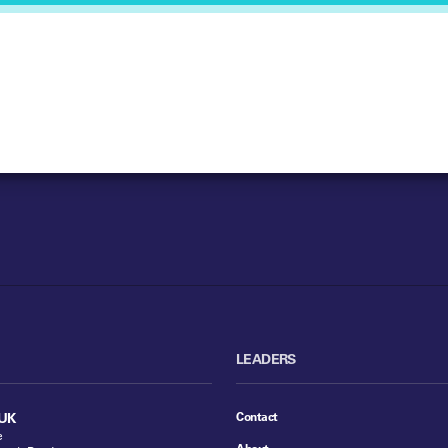
LEADERS
Contact
UK
e