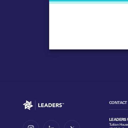
Go to home
CONTACT
LEADERS 
Tuition Hous