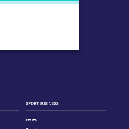
SPORT BUSINESS
Events