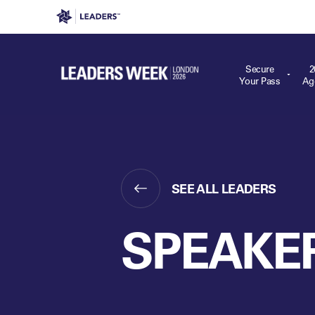
Leaders in Business
Leaders Week London
Even
Secure
2
Your Pass
Ag
SEE ALL LEADERS
SPEAKE