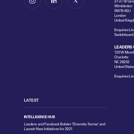
27-37 St Geo
Follow us on Instagram
Follow us on LinkedIn
Follow us on X
Wimbledon
SW19 4EU
London
United King
Enquiries Lin
Switchboard
LEADERS 
120 W Moreh
Charlotte
NC 28202
United State
Enquiries Lin
LATEST
INTELLIGENCE HUB
Leaders and Facebook Bolster ‘Diversity Series’ and
Launch New Initiatives for 2021