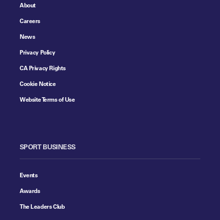
About
Careers
News
Privacy Policy
CA Privacy Rights
Cookie Notice
Website Terms of Use
SPORT BUSINESS
Events
Awards
The Leaders Club