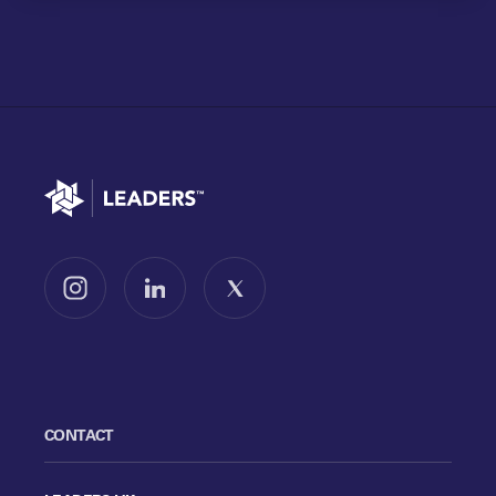
Go to home
Follow us on Instagram
Follow us on LinkedIn
Follow us on X
CONTACT