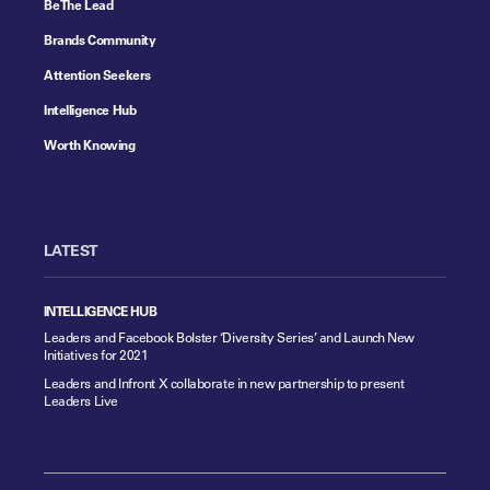
Be The Lead
Brands Community
Attention Seekers
Intelligence Hub
Worth Knowing
LATEST
INTELLIGENCE HUB
Leaders and Facebook Bolster ‘Diversity Series’ and Launch New
Initiatives for 2021
Leaders and Infront X collaborate in new partnership to present
Leaders Live