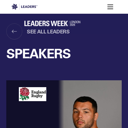
Leaders in Business
Toggle m
Women’s
Key
Sport At
Who
Speakers
Partners
FAQ
Themes
Leaders
Attends
Week
SEE ALL LEADERS
Leaders Week London
Events
Memberships
About
SPEAKERS
Off The Field
On The Field
Leaders Week London
The Leaders Club
Careers
Login
Newsletters
Leaders Club
Leaders Sports Awards
Leaders Performance Institut
Contact
The membership for future sport busine
Leaders Club Events
Leaders Performance Institute
The membership for elite performance pr
Leaders Performance Institute Events
Leaders Meet: Innovation