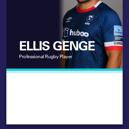
ELLIS GENGE
Professional Rugby Player