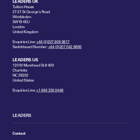
LEADERS UK
Tuition House
27-37 St George's Road
Wimbledon
SW19 4EU
London
United Kingdom
Enquiries Line:
+44 (0)207 806 9817
Switchboard Number:
+44 (0)207 042 8666
LEADERS US
120 W Morehead St # 400
Charlotte
NC 28202
United States
Enquiries Line:
+1 646 350 0449
LEADERS
Contact