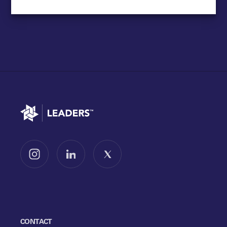
Go to home
Follow us on Instagram
Follow us on LinkedIn
Follow us on X
CONTACT