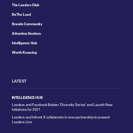
The Leaders Club
Be The Lead
Brands Community
Attention Seekers
Intelligence Hub
Worth Knowing
LATEST
INTELLIGENCE HUB
Leaders and Facebook Bolster ‘Diversity Series’ and Launch New
Initiatives for 2021
Leaders and Infront X collaborate in new partnership to present
Leaders Live