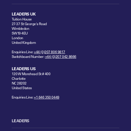
LEADERS UK
Tuition House
27-37 St George's Road
Wimbledon
SW19 4EU
London
United Kingdom
Enquiries Line:
+44 (0)207 806 9817
Switchboard Number:
+44 (0)207 042 8666
LEADERS US
120 W Morehead St # 400
Charlotte
NC 28202
United States
Enquiries Line:
+1 646 350 0449
LEADERS