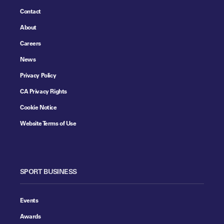
Contact
About
Careers
News
Privacy Policy
CA Privacy Rights
Cookie Notice
Website Terms of Use
SPORT BUSINESS
Events
Awards