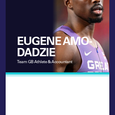
EUGENE AMO-
DADZIE
Team GB Athlete & Accountant