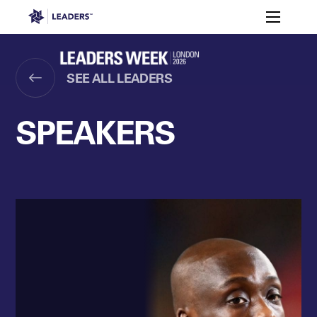
Leaders in Business
Toggle m
Women’s
Key
Sport At
Who
Speakers
Partners
FAQ
Themes
Leaders
Attends
Week
SEE ALL LEADERS
Leaders Week London
Events
Memberships
About
SPEAKERS
Off The Field
On The Field
Leaders Week London
The Leaders Club
Careers
Login
Newsletters
Leaders Club
Leaders Sports Awards
Leaders Performance Institut
Contact
The membership for future sport busine
Leaders Club Events
Leaders Performance Institute
The membership for elite performance pr
Leaders Performance Institute Events
Leaders Meet: Innovation